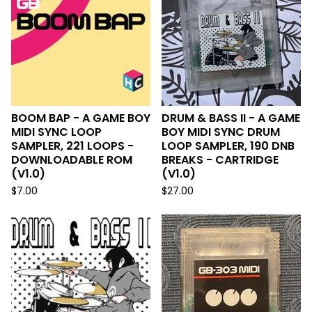
BOOM BAP - A GAME BOY
DRUM & BASS II - A GAME
MIDI SYNC LOOP
BOY MIDI SYNC DRUM
SAMPLER, 221 LOOPS -
LOOP SAMPLER, 190 DNB
DOWNLOADABLE ROM
BREAKS - CARTRIDGE
(V1.0)
(V1.0)
$
7.00
$
27.00