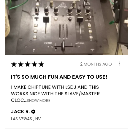
★
★
★
★
★
2 MONTHS AGO
IT'S SO MUCH FUN AND EASY TO USE!
I MAKE CHIPTUNE WITH LSDJ AND THIS
WORKS NICE WITH THE SLAVE/MASTER
CLOC...
SHOW MORE
JACK R.
LAS VEGAS , NV