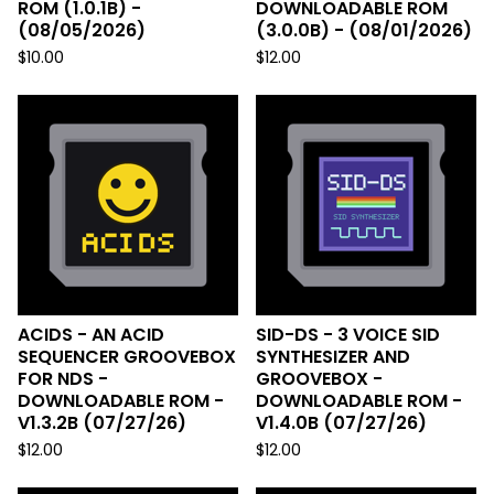
ROM (1.0.1B) -
DOWNLOADABLE ROM
(08/05/2026)
(3.0.0B) - (08/01/2026)
$
10.00
$
12.00
ACIDS - AN ACID
SID-DS - 3 VOICE SID
SEQUENCER GROOVEBOX
SYNTHESIZER AND
FOR NDS -
GROOVEBOX -
DOWNLOADABLE ROM -
DOWNLOADABLE ROM -
V1.3.2B (07/27/26)
V1.4.0B (07/27/26)
$
12.00
$
12.00