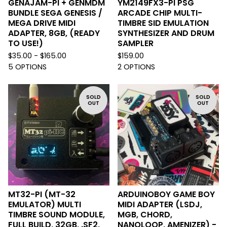
GENAJAM-PI + GENMDM
YM2149FX3-PI PSG
BUNDLE SEGA GENESIS /
ARCADE CHIP MULTI-
MEGA DRIVE MIDI
TIMBRE SID EMULATION
ADAPTER, 8GB, (READY
SYNTHESIZER AND DRUM
TO USE!)
SAMPLER
$
35.00 -
$
165.00
$
159.00
5 OPTIONS
2 OPTIONS
SOLD
SOLD
OUT
OUT
MT32-PI (MT-32
ARDUINOBOY GAME BOY
EMULATOR) MULTI
MIDI ADAPTER (LSDJ,
TIMBRE SOUND MODULE,
MGB, CHORD,
FULL BUILD, 32GB, .SF2,
NANOLOOP, AMENIZER) -