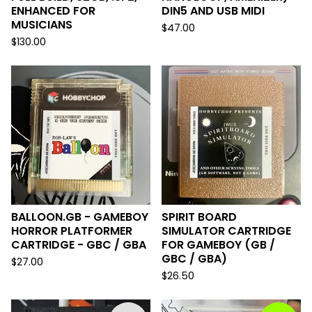
ENHANCED FOR
DIN5 AND USB MIDI
MUSICIANS
$
47.00
$
130.00
BALLOON.GB - GAMEBOY
SPIRIT BOARD
HORROR PLATFORMER
SIMULATOR CARTRIDGE
CARTRIDGE - GBC / GBA
FOR GAMEBOY (GB /
GBC / GBA)
$
27.00
$
26.50