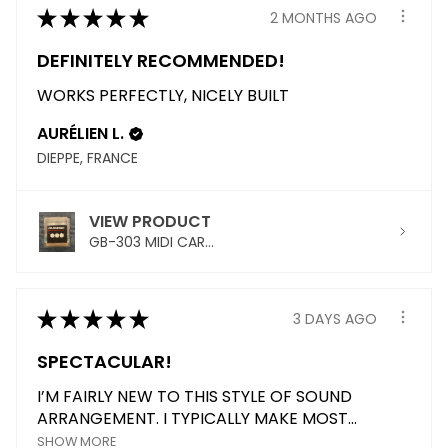
★
★
★
★
★
2 MONTHS AGO
DEFINITELY RECOMMENDED!
WORKS PERFECTLY, NICELY BUILT
AURÉLIEN L.
DIEPPE, FRANCE
VIEW PRODUCT
GB-303 MIDI CAR...
★
★
★
★
★
3 DAYS AGO
SPECTACULAR!
I’M FAIRLY NEW TO THIS STYLE OF SOUND
ARRANGEMENT. I TYPICALLY MAKE MOST...
SHOW MORE