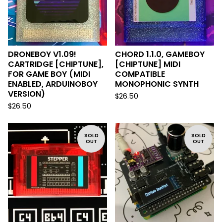
DRONEBOY V1.09!
CHORD 1.1.0, GAMEBOY
CARTRIDGE [CHIPTUNE],
[CHIPTUNE] MIDI
FOR GAME BOY (MIDI
COMPATIBLE
ENABLED, ARDUINOBOY
MONOPHONIC SYNTH
VERSION)
$
26.50
$
26.50
SOLD
SOLD
OUT
OUT