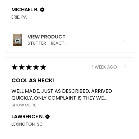
MICHAEL R.
ERIE, PA
VIEW PRODUCT
STUTTER - REACT...
★
★
★
★
★
1 WEEK AGO
COOL AS HECK!
WELL MADE, JUST AS DESCRIBED, ARRIVED
QUICKLY. ONLY COMPLAINT IS THEY WE...
SHOW MORE
LAWRENCE N.
LEXINGTON, SC