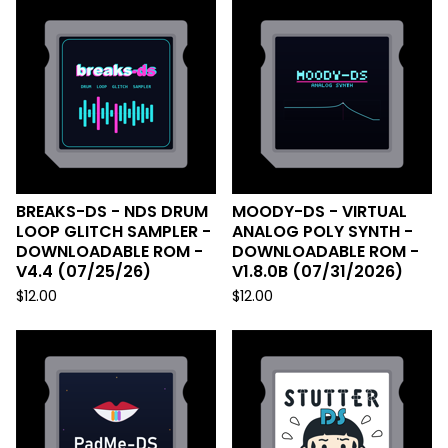
BREAKS-DS - NDS DRUM
MOODY-DS - VIRTUAL
LOOP GLITCH SAMPLER -
ANALOG POLY SYNTH -
DOWNLOADABLE ROM -
DOWNLOADABLE ROM -
V4.4 (07/25/26)
V1.8.0B (07/31/2026)
$
12.00
$
12.00