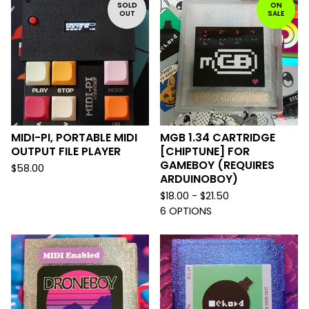
SOLD
ON
OUT
SALE
MIDI-PI, PORTABLE MIDI
MGB 1.34 CARTRIDGE
OUTPUT FILE PLAYER
[CHIPTUNE] FOR
GAMEBOY (REQUIRES
$
58.00
ARDUINOBOY)
$
18.00 -
$
21.50
6 OPTIONS