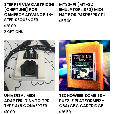
STEPPER V1.9 CARTRIDGE
MT32-PI (MT-32
[CHIPTUNE] FOR
EMULATOR, .SF2) MIDI
GAMEBOY ADVANCE, 16-
HAT FOR RASPBERRY PI
STEP SEQUENCER
$
55.00
$
28.00
2 OPTIONS
UNIVERSAL MIDI
TECHDWEEB ZOMBIES -
ADAPTER: DIN5 TO TRS
PUZZLE PLATFORMER -
TYPE A/B CONVERTER
GBA/GBC CARTRIDGE
$
10.00
$
26.50