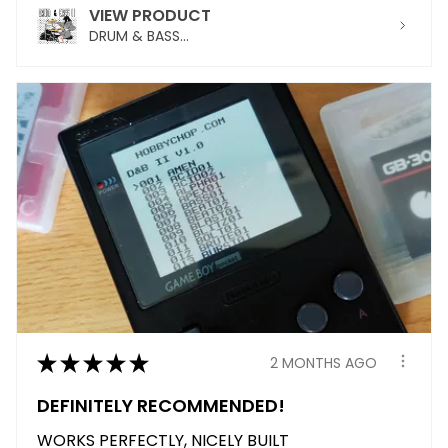
VIEW PRODUCT
DRUM & BASS...
★
★
★
★
★
2 MONTHS AGO
DEFINITELY RECOMMENDED!
WORKS PERFECTLY, NICELY BUILT