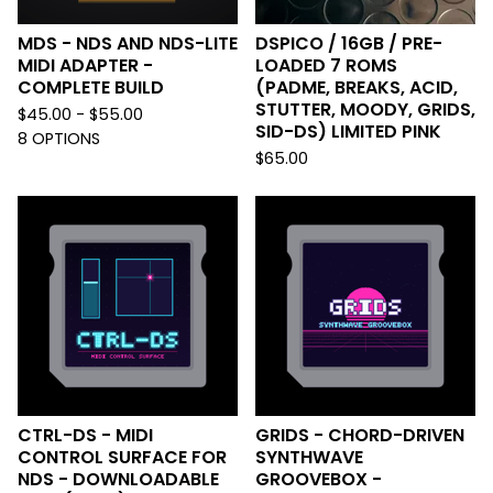
MDS - NDS AND NDS-LITE
DSPICO / 16GB / PRE-
MIDI ADAPTER -
LOADED 7 ROMS
COMPLETE BUILD
(PADME, BREAKS, ACID,
STUTTER, MOODY, GRIDS,
$
45.00 -
$
55.00
SID-DS) LIMITED PINK
8 OPTIONS
$
65.00
CTRL-DS - MIDI
GRIDS - CHORD-DRIVEN
CONTROL SURFACE FOR
SYNTHWAVE
NDS - DOWNLOADABLE
GROOVEBOX -