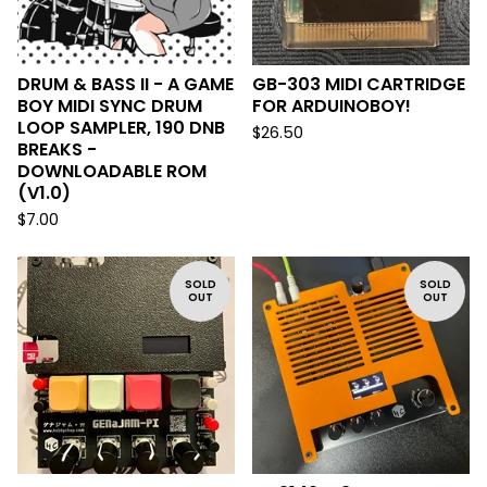
DRUM & BASS II - A GAME
GB-303 MIDI CARTRIDGE
BOY MIDI SYNC DRUM
FOR ARDUINOBOY!
LOOP SAMPLER, 190 DNB
$
26.50
BREAKS -
DOWNLOADABLE ROM
(V1.0)
$
7.00
SOLD
SOLD
OUT
OUT