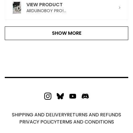
VIEW PRODUCT
ARDUINOBOY PRO!...
SHOW MORE
SHIPPING AND DELIVERY
RETURNS AND REFUNDS
PRIVACY POLICY
TERMS AND CONDITIONS