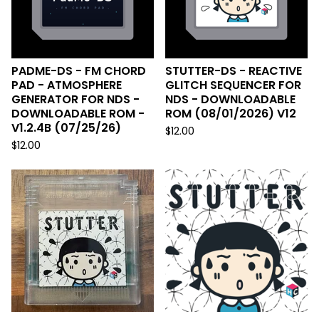
PADME-DS - FM CHORD
STUTTER-DS - REACTIVE
PAD - ATMOSPHERE
GLITCH SEQUENCER FOR
GENERATOR FOR NDS -
NDS - DOWNLOADABLE
DOWNLOADABLE ROM -
ROM (08/01/2026) V12
V1.2.4B (07/25/26)
$
12.00
$
12.00