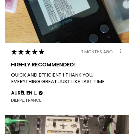
★
★
★
★
★
3 MONTHS AGO
HIGHLY RECOMMENDED!
QUICK AND EFFICIENT ! THANK YOU,
EVERYTHING GREAT JUST LIKE LAST TIME.
AURÉLIEN L.
DIEPPE, FRANCE