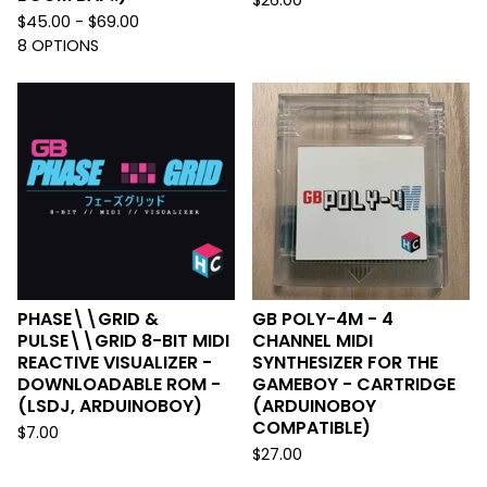
$
26.00
$
45.00 -
$
69.00
8 OPTIONS
PHASE\\GRID &
GB POLY-4M - 4
PULSE\\GRID 8-BIT MIDI
CHANNEL MIDI
REACTIVE VISUALIZER -
SYNTHESIZER FOR THE
DOWNLOADABLE ROM -
GAMEBOY - CARTRIDGE
(LSDJ, ARDUINOBOY)
(ARDUINOBOY
COMPATIBLE)
$
7.00
$
27.00