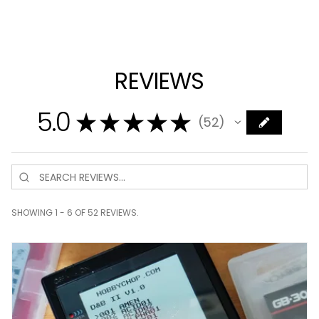
REVIEWS
5.0
★
★
★
★
★
52
52
SHOWING 1 - 6 OF 52 REVIEWS.