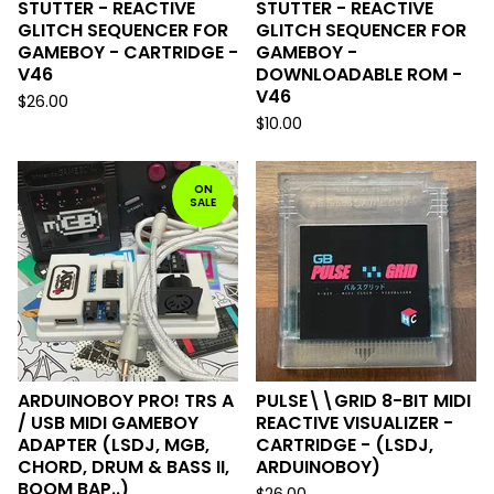
STUTTER - REACTIVE
STUTTER - REACTIVE
GLITCH SEQUENCER FOR
GLITCH SEQUENCER FOR
GAMEBOY - CARTRIDGE -
GAMEBOY -
V46
DOWNLOADABLE ROM -
V46
$
26.00
$
10.00
ON
SALE
ARDUINOBOY PRO! TRS A
PULSE\\GRID 8-BIT MIDI
/ USB MIDI GAMEBOY
REACTIVE VISUALIZER -
ADAPTER (LSDJ, MGB,
CARTRIDGE - (LSDJ,
CHORD, DRUM & BASS II,
ARDUINOBOY)
BOOM BAP..)