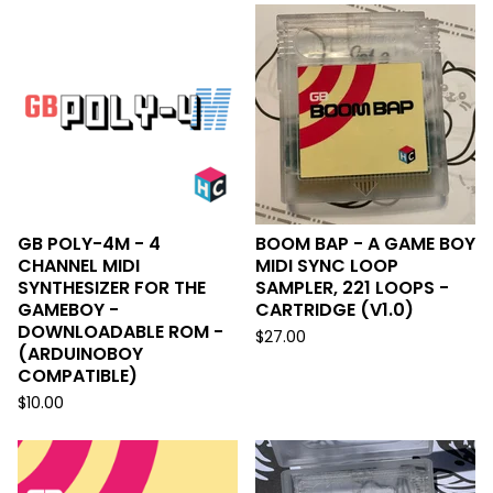
GB POLY-4M - 4
BOOM BAP - A GAME BOY
CHANNEL MIDI
MIDI SYNC LOOP
SYNTHESIZER FOR THE
SAMPLER, 221 LOOPS -
GAMEBOY -
CARTRIDGE (V1.0)
DOWNLOADABLE ROM -
$
27.00
(ARDUINOBOY
COMPATIBLE)
$
10.00