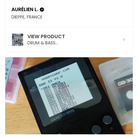
AURÉLIEN L.
DIEPPE, FRANCE
VIEW PRODUCT
DRUM & BASS...