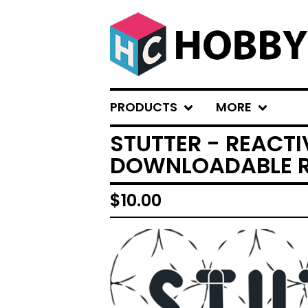
PRODUCTS
MORE
STUTTER - REACT
DOWNLOADABLE R
$
10.00