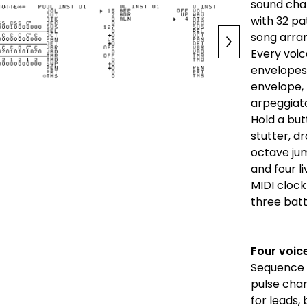
sound chan
with 32 pa
song arra
Every voic
envelopes,
envelope,
arpeggiato
Hold a butt
stutter, d
octave ju
and four l
MIDI clock
three bat
Four voic
Sequence t
pulse chan
for leads,