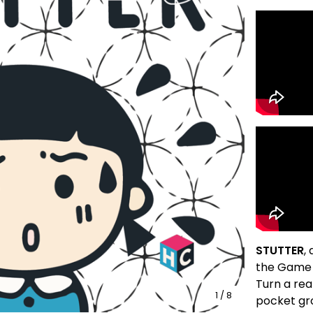
STUTTER
,
the Game
Turn a re
1
/ 8
pocket gr