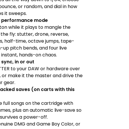
bounce, or random, and dial in how
s it sweeps.
ch performance mode
ton while it plays to mangle the
the fly: stutter, drone, reverse,
, half-time, octave jumps, tape-
n-up pitch bends, and four live
 instant, hands-on chaos.
 sync, in or out
TTER to your DAW or hardware over
, or make it the master and drive the
ur gear.
acked saves (on carts with this
 full songs on the cartridge with
mes, plus an automatic live-save so
survives a power-off.
enuine DMG and Game Boy Color, or