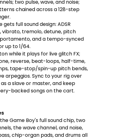
nels; two pulse, wave, and noise;
tterns chained across a 128-step
nger.
e gets full sound design: ADSR
 vibrato, tremolo, detune, pitch
 portamento, and a tempo-synced
r up to 1/64.
on while it plays for live glitch FX;
rone, reverse, beat-loops, half-time,
mps, tape-stop/spin-up pitch bends,
ive arpeggios. Sync to your rig over
 as a slave or master, and keep
tery-backed songs on the cart.
es
he Game Boy's full sound chip, two
nels, the wave channel, and noise,
 bass, chip-organ pads, and drums all