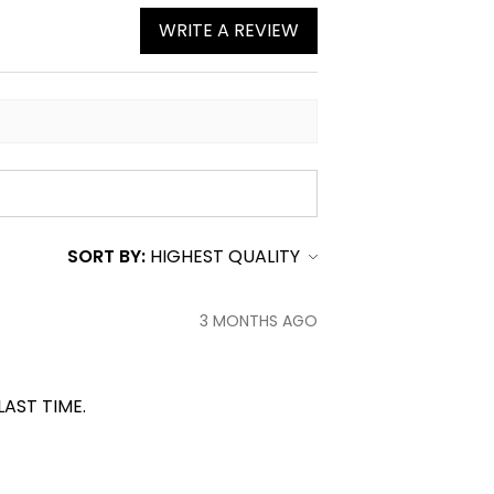
WRITE A REVIEW
SORT BY:
3 MONTHS AGO
LAST TIME.