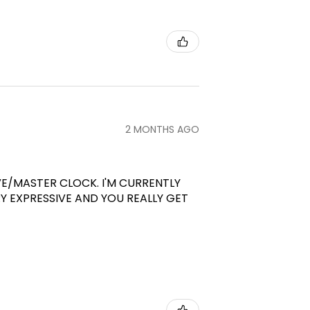
2 MONTHS AGO
VE/MASTER CLOCK. I'M CURRENTLY
RY EXPRESSIVE AND YOU REALLY GET