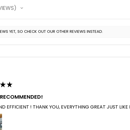
VIEWS
IEWS YET, SO CHECK OUT OUR OTHER REVIEWS INSTEAD.
★
★
Y RECOMMENDED!
D EFFICIENT ! THANK YOU, EVERYTHING GREAT JUST LIKE 