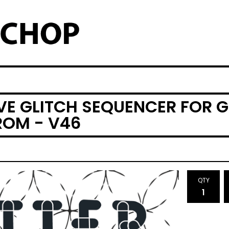
IVE GLITCH SEQUENCER FOR 
OM - V46
QTY