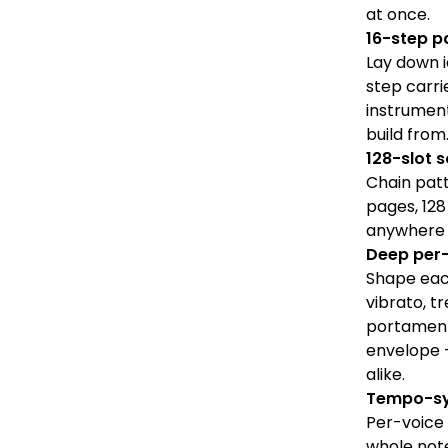
at once.
16-step p
Lay down i
step carri
instrument
build from
128-slot 
Chain patt
pages, 128
anywhere t
Deep per-
Shape each
vibrato, t
portament
envelope 
alike.
Tempo-sy
Per-voice 
whole note