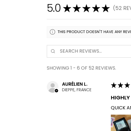
5.0
★
★
★
★
★
52
RE
52
THIS PRODUCT DOESN'T HAVE ANY REV
SHOWING 1 - 6 OF 52 REVIEWS.
AURÉLIEN L.
★
★
★
DIEPPE, FRANCE
HIGHL
QUICK AN