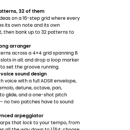
atterns, 32 of them
deas on a 16-step grid where every
es its own note and its own
, then bank up to 32 patterns to
.
song arranger
erns across a 4×4 grid spanning 8
 slots in all; and drop a loop marker
o set the groove running.
voice sound design
 voice with a full ADSR envelope,
remolo, detune, octave, pan,
o glide, and a one-shot pitch
— no two patches have to sound
nced arpeggiator
arps that lock to your tempo, from
s all the way down to 1/64; choose