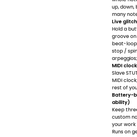
up, down, 
many note
Live glit
Hold a but
groove on 
beat-loops
stop / spi
arpeggios;
MIDI clock
Slave STU
MIDI clock
rest of yo
Battery-b
ability)
Keep three
custom na
your work 
Runs on g