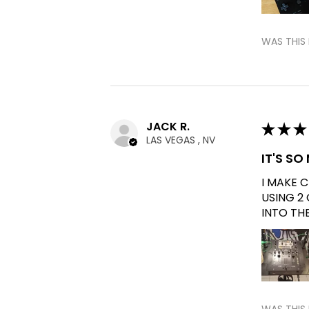
WAS THIS 
JACK R.
★
★
★
LAS VEGAS , NV
IT'S S
I MAKE 
USING 2
INTO TH
WAS THIS 