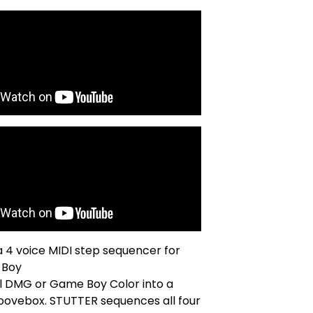
 a 4 voice MIDI step sequencer for
 Boy
al DMG or Game Boy Color into a
oovebox. STUTTER sequences all four