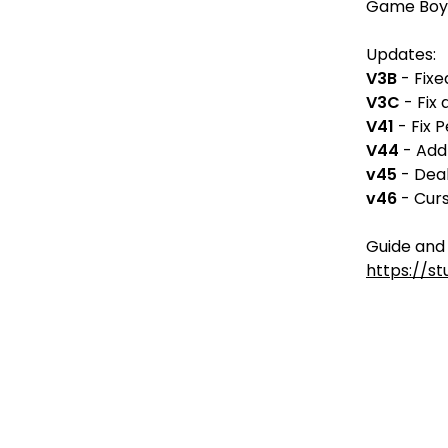
Game Boy
Updates:
V3B
- Fixe
V3C
- Fix 
V41
- Fix 
V44
- Add
v45
- Deal
v46
- Curs
Guide and 
https://s