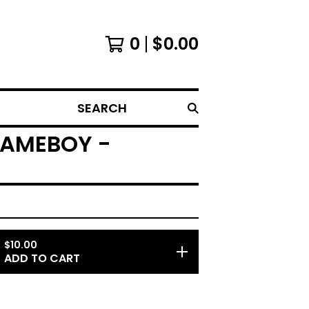
0
$
0.00
SEARCH
GAMEBOY -
$
10.00
ADD TO CART