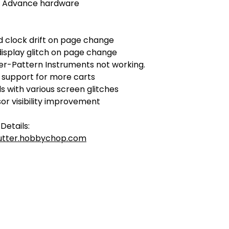
 Advance hardware
d clock drift on page change
display glitch on page change
Per-Pattern Instruments not working.
 support for more carts
s with various screen glitches
or visibility improvement
Details:
tutter.hobbychop.com