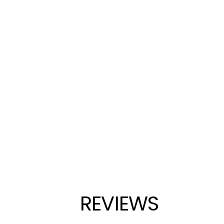
REVIEWS