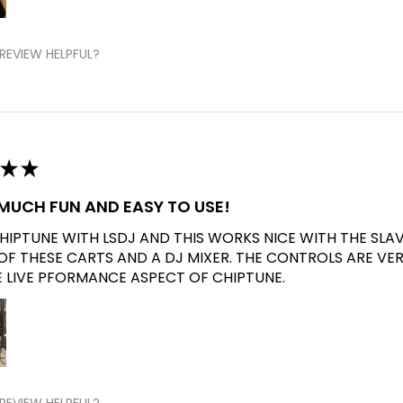
REVIEW HELPFUL?
★
★
O MUCH FUN AND EASY TO USE!
CHIPTUNE WITH LSDJ AND THIS WORKS NICE WITH THE SLA
 OF THESE CARTS AND A DJ MIXER. THE CONTROLS ARE VE
E LIVE PFORMANCE ASPECT OF CHIPTUNE.
REVIEW HELPFUL?