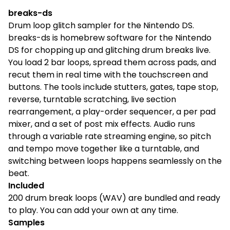
breaks-ds
Drum loop glitch sampler for the Nintendo DS.
breaks-ds is homebrew software for the Nintendo
DS for chopping up and glitching drum breaks live.
You load 2 bar loops, spread them across pads, and
recut them in real time with the touchscreen and
buttons. The tools include stutters, gates, tape stop,
reverse, turntable scratching, live section
rearrangement, a play-order sequencer, a per pad
mixer, and a set of post mix effects. Audio runs
through a variable rate streaming engine, so pitch
and tempo move together like a turntable, and
switching between loops happens seamlessly on the
beat.
Included
200 drum break loops (WAV) are bundled and ready
to play. You can add your own at any time.
Samples