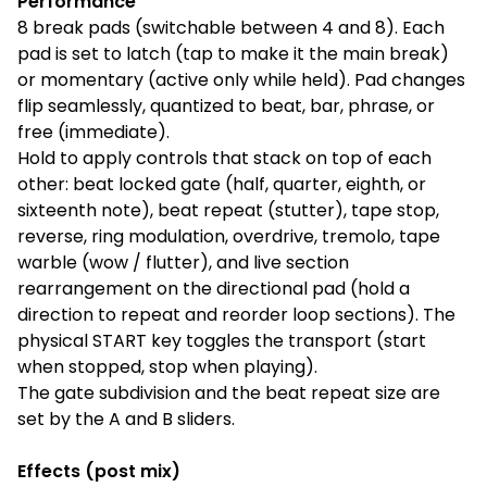
Performance
8 break pads (switchable between 4 and 8). Each
pad is set to latch (tap to make it the main break)
or momentary (active only while held). Pad changes
flip seamlessly, quantized to beat, bar, phrase, or
free (immediate).
Hold to apply controls that stack on top of each
other: beat locked gate (half, quarter, eighth, or
sixteenth note), beat repeat (stutter), tape stop,
reverse, ring modulation, overdrive, tremolo, tape
warble (wow / flutter), and live section
rearrangement on the directional pad (hold a
direction to repeat and reorder loop sections). The
physical START key toggles the transport (start
when stopped, stop when playing).
The gate subdivision and the beat repeat size are
set by the A and B sliders.
Effects (post mix)