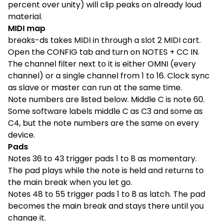
percent over unity) will clip peaks on already loud
material.
MIDI map
breaks-ds takes MIDI in through a slot 2 MIDI cart.
Open the CONFIG tab and turn on NOTES + CC IN.
The channel filter next to it is either OMNI (every
channel) or a single channel from 1 to 16. Clock sync
as slave or master can run at the same time.
Note numbers are listed below. Middle C is note 60.
Some software labels middle C as C3 and some as
C4, but the note numbers are the same on every
device.
Pads
Notes 36 to 43 trigger pads 1 to 8 as momentary.
The pad plays while the note is held and returns to
the main break when you let go.
Notes 48 to 55 trigger pads 1 to 8 as latch. The pad
becomes the main break and stays there until you
change it.