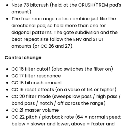
Note 73 bitcrush (held; at the CRUSH/TREM pad's
amount)
The four rearrange notes combine just like the
directional pad, so hold more than one for
diagonal patterns. The gate subdivision and the
beat repeat size follow the ENV and STUT
amounts (or CC 26 and 27).
Control change
CC 16 filter cutoff (also switches the filter on)
CC 17 filter resonance
CC 18 bitcrush amount
CC 19 reset effects (on a value of 64 or higher)
CC 20 filter mode (sweeps low pass / high pass /
band pass / notch / off across the range)
CC 21 master volume
CC 22 pitch / playback rate (64 = normal speed;
below = slower and lower, above = faster and