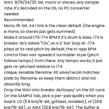
WAV. 8/16/24/32-bit, mono or stereo, any sample
rate, it's decoded on the DS, no PC converter
needed.
Recommended
Mono, 16-bit, 44.1 kHz is the clean default (the engine
is mono, so stereo just gets summed).
Make it around 170-174 BPM if it's drum & bass. 174 is
breaks-ds's native "1.0x", so a 2-bar loop at ~174
plays at its real pitch by default; the in-app BPM
control then vari-speeds it turntable-style (pitch
follows tempo) from there. Any tempo works, it just
gets re-pitched relative to 174.
Unique, sensible filename. Kit save/recall matches
pads by filename, so keep them distinct and not
absurdly long.
Drop the WAV into breaks-ds/loops/ on the SD card.
On the SAMPLE tab, pick a per-pad quality when you
load it: LO (11.9 kHz/8-bit, grittiest, smallest), HI (23.8
kHz/16-bit), or MAX (32.8 kHz/16-bit). The buffer is