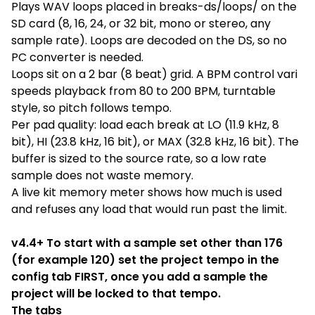
Plays WAV loops placed in breaks-ds/loops/ on the
SD card (8, 16, 24, or 32 bit, mono or stereo, any
sample rate). Loops are decoded on the DS, so no
PC converter is needed.
Loops sit on a 2 bar (8 beat) grid. A BPM control vari
speeds playback from 80 to 200 BPM, turntable
style, so pitch follows tempo.
Per pad quality: load each break at LO (11.9 kHz, 8
bit), HI (23.8 kHz, 16 bit), or MAX (32.8 kHz, 16 bit). The
buffer is sized to the source rate, so a low rate
sample does not waste memory.
A live kit memory meter shows how much is used
and refuses any load that would run past the limit.
v4.4+ To start with a sample set other than 176
(for example 120) set the project tempo in the
config tab FIRST, once you add a sample the
project will be locked to that tempo.
The tabs