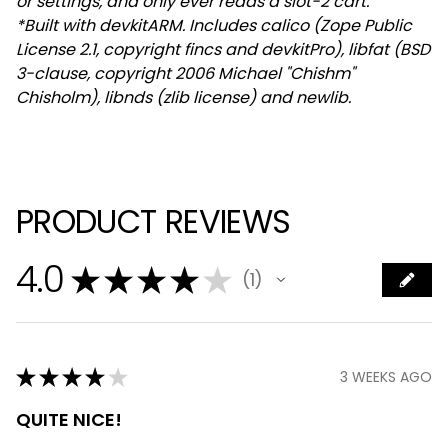
or settings, and only ever reads a slot-2 cart.
*Built with devkitARM. Includes calico (Zope Public
License 2.1, copyright fincs and devkitPro), libfat (BSD
3-clause, copyright 2006 Michael "Chishm"
Chisholm), libnds (zlib license) and newlib.
PRODUCT REVIEWS
4.0
★
★
★
★
★
1
1
★
★
★
★
★
3 WEEKS AGO
QUITE NICE!