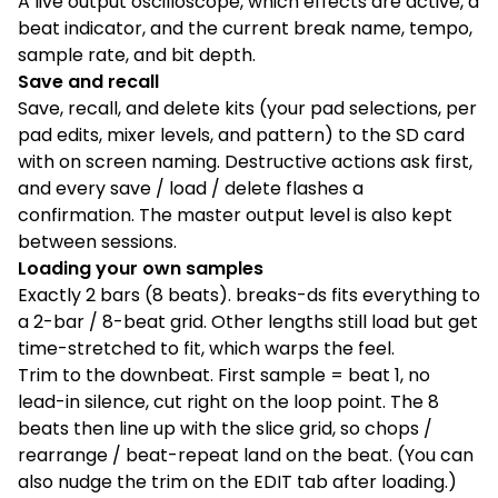
A live output oscilloscope, which effects are active, a
beat indicator, and the current break name, tempo,
sample rate, and bit depth.
Save and recall
Save, recall, and delete kits (your pad selections, per
pad edits, mixer levels, and pattern) to the SD card
with on screen naming. Destructive actions ask first,
and every save / load / delete flashes a
confirmation. The master output level is also kept
between sessions.
Loading your own samples
Exactly 2 bars (8 beats). breaks-ds fits everything to
a 2-bar / 8-beat grid. Other lengths still load but get
time-stretched to fit, which warps the feel.
Trim to the downbeat. First sample = beat 1, no
lead-in silence, cut right on the loop point. The 8
beats then line up with the slice grid, so chops /
rearrange / beat-repeat land on the beat. (You can
also nudge the trim on the EDIT tab after loading.)