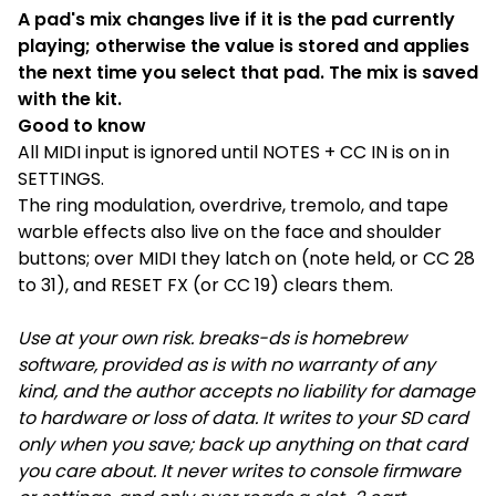
A pad's mix changes live if it is the pad currently
playing; otherwise the value is stored and applies
the next time you select that pad. The mix is saved
with the kit.
Good to know
All MIDI input is ignored until NOTES + CC IN is on in
SETTINGS.
The ring modulation, overdrive, tremolo, and tape
warble effects also live on the face and shoulder
buttons; over MIDI they latch on (note held, or CC 28
to 31), and RESET FX (or CC 19) clears them.
Use at your own risk. breaks-ds is homebrew
software, provided as is with no warranty of any
kind, and the author accepts no liability for damage
to hardware or loss of data. It writes to your SD card
only when you save; back up anything on that card
you care about. It never writes to console firmware