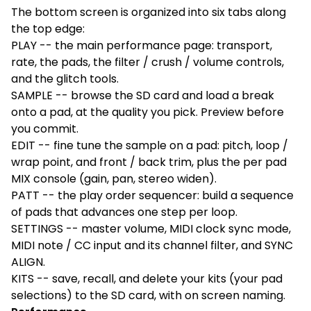
The bottom screen is organized into six tabs along
the top edge:
PLAY -- the main performance page: transport,
rate, the pads, the filter / crush / volume controls,
and the glitch tools.
SAMPLE -- browse the SD card and load a break
onto a pad, at the quality you pick. Preview before
you commit.
EDIT -- fine tune the sample on a pad: pitch, loop /
wrap point, and front / back trim, plus the per pad
MIX console (gain, pan, stereo widen).
PATT -- the play order sequencer: build a sequence
of pads that advances one step per loop.
SETTINGS -- master volume, MIDI clock sync mode,
MIDI note / CC input and its channel filter, and SYNC
ALIGN.
KITS -- save, recall, and delete your kits (your pad
selections) to the SD card, with on screen naming.