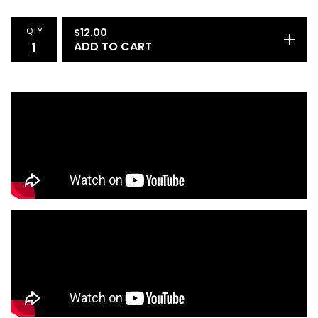
1
QTY
$
12.00
ADD TO CART