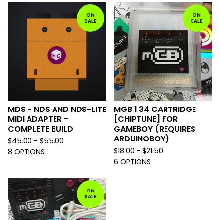
ON
ON
SALE
SALE
MDS - NDS AND NDS-LITE
MGB 1.34 CARTRIDGE
MIDI ADAPTER -
[CHIPTUNE] FOR
COMPLETE BUILD
GAMEBOY (REQUIRES
ARDUINOBOY)
$
45.00 -
$
55.00
$
18.00 -
$
21.50
8 OPTIONS
6 OPTIONS
ON
SALE