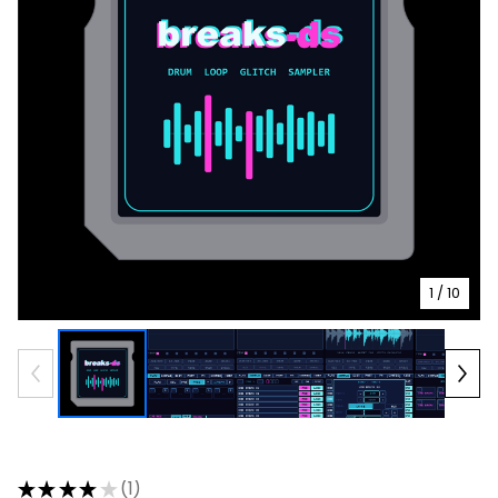
1
/ 10
★
★
★
★
★
1