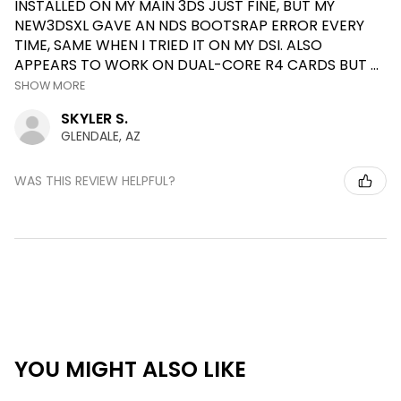
INSTALLED ON MY MAIN 3DS JUST FINE, BUT MY
NEW3DSXL GAVE AN NDS BOOTSRAP ERROR EVERY
TIME, SAME WHEN I TRIED IT ON MY DSI. ALSO
APPEARS TO WORK ON DUAL-CORE R4 CARDS BUT ...
SHOW MORE
SKYLER S.
GLENDALE, AZ
WAS THIS REVIEW HELPFUL?
YOU MIGHT ALSO LIKE