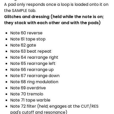
A pad only responds once a loop is loaded onto it on
the SAMPLE tab.
Glitches and dressing (held while the note is on;
they stack with each other and with the pads)
Note 60 reverse
Note 61 tape stop
Note 62 gate
Note 63 beat repeat
Note 64 rearrange right
Note 65 rearrange left
Note 66 rearrange up
Note 67 rearrange down
Note 68 ring modulation
Note 69 overdrive
Note 70 tremolo
Note 71 tape warble
Note 72 filter (held; engages at the CUT/RES
pad's cutoff and resonance)