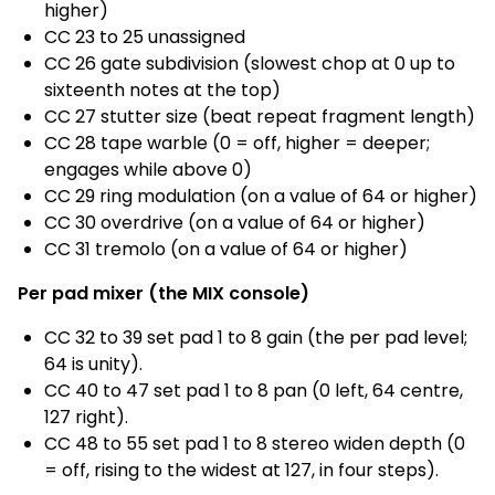
higher)
CC 23 to 25 unassigned
CC 26 gate subdivision (slowest chop at 0 up to
sixteenth notes at the top)
CC 27 stutter size (beat repeat fragment length)
CC 28 tape warble (0 = off, higher = deeper;
engages while above 0)
CC 29 ring modulation (on a value of 64 or higher)
CC 30 overdrive (on a value of 64 or higher)
CC 31 tremolo (on a value of 64 or higher)
Per pad mixer (the MIX console)
CC 32 to 39 set pad 1 to 8 gain (the per pad level;
64 is unity).
CC 40 to 47 set pad 1 to 8 pan (0 left, 64 centre,
127 right).
CC 48 to 55 set pad 1 to 8 stereo widen depth (0
= off, rising to the widest at 127, in four steps).