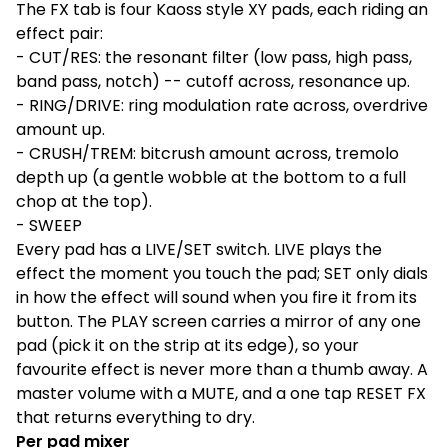
The FX tab is four Kaoss style XY pads, each riding an
effect pair:
- CUT/RES: the resonant filter (low pass, high pass,
band pass, notch) -- cutoff across, resonance up.
- RING/DRIVE: ring modulation rate across, overdrive
amount up.
- CRUSH/TREM: bitcrush amount across, tremolo
depth up (a gentle wobble at the bottom to a full
chop at the top).
- SWEEP
Every pad has a LIVE/SET switch. LIVE plays the
effect the moment you touch the pad; SET only dials
in how the effect will sound when you fire it from its
button. The PLAY screen carries a mirror of any one
pad (pick it on the strip at its edge), so your
favourite effect is never more than a thumb away. A
master volume with a MUTE, and a one tap RESET FX
that returns everything to dry.
Per pad mixer