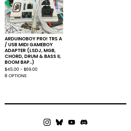
ARDUINOBOY PRO! TRS A
/ USB MIDI GAMEBOY
ADAPTER (LSDJ, MGB,
CHORD, DRUM & BASS II,
BOOM BAP..)
$
45.00 -
$
69.00
8 OPTIONS