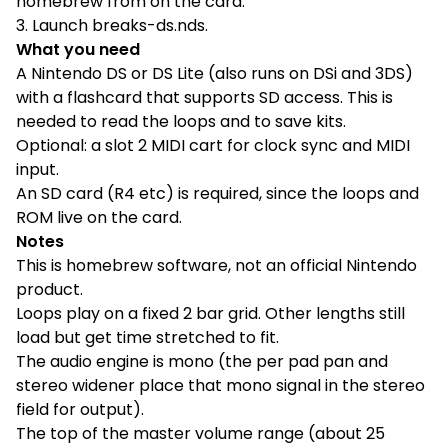
homebrew from on the card.
3. Launch breaks-ds.nds.
What you need
A Nintendo DS or DS Lite (also runs on DSi and 3DS)
with a flashcard that supports SD access. This is
needed to read the loops and to save kits.
Optional: a slot 2 MIDI cart for clock sync and MIDI
input.
An SD card (R4 etc) is required, since the loops and
ROM live on the card.
Notes
This is homebrew software, not an official Nintendo
product.
Loops play on a fixed 2 bar grid. Other lengths still
load but get time stretched to fit.
The audio engine is mono (the per pad pan and
stereo widener place that mono signal in the stereo
field for output).
The top of the master volume range (about 25