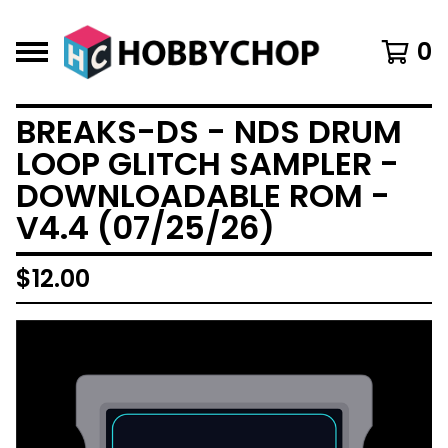
0
BREAKS-DS - NDS DRUM
LOOP GLITCH SAMPLER -
DOWNLOADABLE ROM -
V4.4 (07/25/26)
$
12.00