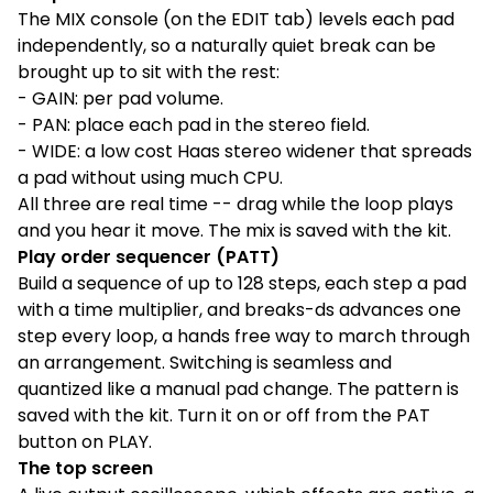
The MIX console (on the EDIT tab) levels each pad
independently, so a naturally quiet break can be
brought up to sit with the rest:
- GAIN: per pad volume.
- PAN: place each pad in the stereo field.
- WIDE: a low cost Haas stereo widener that spreads
a pad without using much CPU.
All three are real time -- drag while the loop plays
and you hear it move. The mix is saved with the kit.
Play order sequencer (PATT)
Build a sequence of up to 128 steps, each step a pad
with a time multiplier, and breaks-ds advances one
step every loop, a hands free way to march through
an arrangement. Switching is seamless and
quantized like a manual pad change. The pattern is
saved with the kit. Turn it on or off from the PAT
button on PLAY.
The top screen