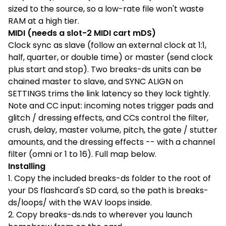
sized to the source, so a low-rate file won't waste
RAM at a high tier.
MIDI (needs a slot-2 MIDI cart mDS)
Clock sync as slave (follow an external clock at 1:1,
half, quarter, or double time) or master (send clock
plus start and stop). Two breaks-ds units can be
chained master to slave, and SYNC ALIGN on
SETTINGS trims the link latency so they lock tightly.
Note and CC input: incoming notes trigger pads and
glitch / dressing effects, and CCs control the filter,
crush, delay, master volume, pitch, the gate / stutter
amounts, and the dressing effects -- with a channel
filter (omni or 1 to 16). Full map below.
Installing
1. Copy the included breaks-ds folder to the root of
your DS flashcard's SD card, so the path is breaks-
ds/loops/ with the WAV loops inside.
2. Copy breaks-ds.nds to wherever you launch