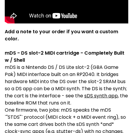
Add a note to your order if you want a custom
color.
mDS - DS slot-2 MIDI cartridge - Completely Built
w / Shell
mDS is a Nintendo DS / DS Lite slot-2 (GBA Game
Pak) MIDI interface built on an RP2040. It bridges
hardware MIDI into the DS over the slot-2 SRAM bus
so a DS app can be a MIDI synth. The DS is the synth;
the cart is the interface - see the
sDS synth app
, the
baseline ROM that runs on it.
One firmware, two jobs: mDS speaks the mDS
`"STDS"` protocol (MIDI clock + a MIDI event ring), so
the same cart drives both the sDS synth *and*
clock-sync apps (e.g. stutter-ds) with no changes.