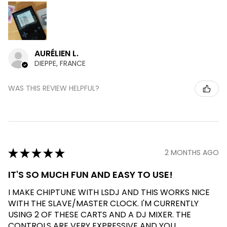
AURÉLIEN L.
DIEPPE, FRANCE
WAS THIS REVIEW HELPFUL?
★
★
★
★
★
2 MONTHS AGO
IT'S SO MUCH FUN AND EASY TO USE!
I MAKE CHIPTUNE WITH LSDJ AND THIS WORKS NICE
WITH THE SLAVE/MASTER CLOCK. I'M CURRENTLY
USING 2 OF THESE CARTS AND A DJ MIXER. THE
CONTROLS ARE VERY EXPRESSIVE AND YOU ...