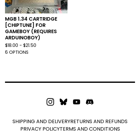
MGB 1.34 CARTRIDGE
[CHIPTUNE] FOR
GAMEBOY (REQUIRES
ARDUINOBOY)
$
18.00 -
$
21.50
6 OPTIONS
SHIPPING AND DELIVERY
RETURNS AND REFUNDS
PRIVACY POLICY
TERMS AND CONDITIONS