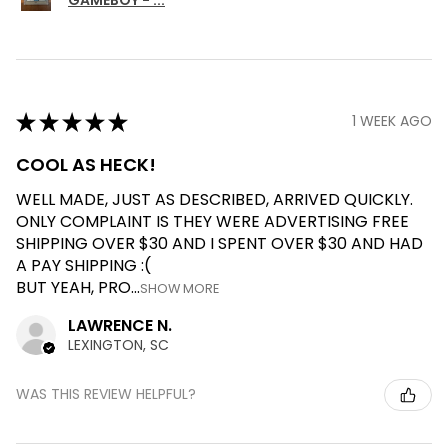
★
★
★
★
★
1 WEEK AGO
COOL AS HECK!
WELL MADE, JUST AS DESCRIBED, ARRIVED QUICKLY.
ONLY COMPLAINT IS THEY WERE ADVERTISING FREE
SHIPPING OVER $30 AND I SPENT OVER $30 AND HAD
A PAY SHIPPING :(
BUT YEAH, PRO...
SHOW MORE
LAWRENCE N.
LEXINGTON, SC
WAS THIS REVIEW HELPFUL?