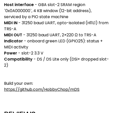
Host interface
- GBA slot-2 SRAM region
`0x0A000000`, 4 KB window (12-bit address),
serviced by a PIO state machine
MIDI IN
- 31250 baud UART, opto-isolated (H11L1) from
TRS-A
MIDI OUT
- 31250 baud UART, 2×220 Ω to TRS-A
Indicator
- onboard green LED (GPIO25): status +
MIDI activity
Power
- slot-2 3.3 V
Compatibility
- DS / DS Lite only (DSi+ dropped slot-
2)
Build your own:
https://github.com/HobbyChop/mDS