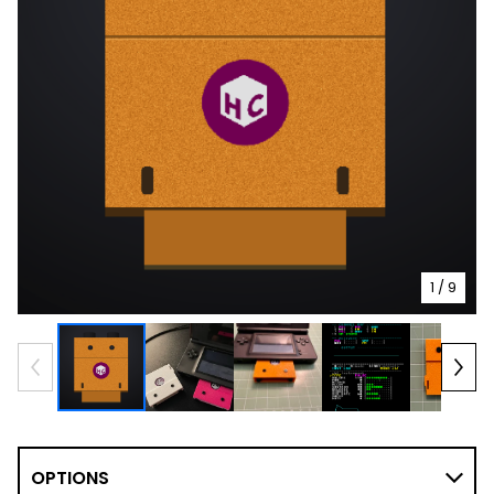
1
/ 9