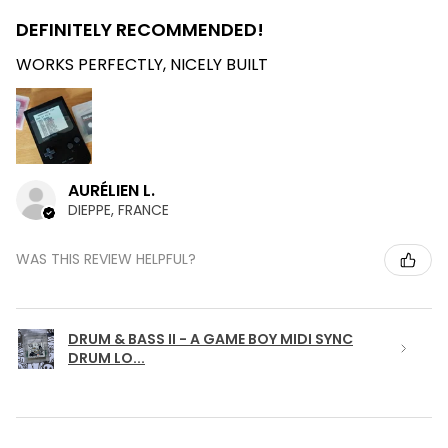
DEFINITELY RECOMMENDED!
WORKS PERFECTLY, NICELY BUILT
AURÉLIEN L.
DIEPPE, FRANCE
WAS THIS REVIEW HELPFUL?
DRUM & BASS II - A GAME BOY MIDI SYNC
DRUM LO...