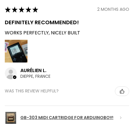
★
★
★
★
★
2 MONTHS AGO
DEFINITELY RECOMMENDED!
WORKS PERFECTLY, NICELY BUILT
AURÉLIEN L.
DIEPPE, FRANCE
WAS THIS REVIEW HELPFUL?
GB-303 MIDI CARTRIDGE FOR ARDUINOBOY!