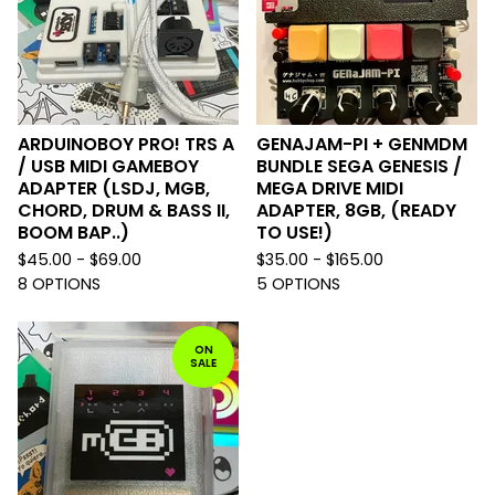
ARDUINOBOY PRO! TRS A
GENAJAM-PI + GENMDM
/ USB MIDI GAMEBOY
BUNDLE SEGA GENESIS /
ADAPTER (LSDJ, MGB,
MEGA DRIVE MIDI
CHORD, DRUM & BASS II,
ADAPTER, 8GB, (READY
BOOM BAP..)
TO USE!)
$
45.00 -
$
69.00
$
35.00 -
$
165.00
8 OPTIONS
5 OPTIONS
ON
SALE