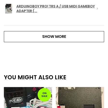
ARDUINOBOY PRO! TRS A / USB MIDI GAMEBOY
ADAPTER (...
SHOW MORE
YOU MIGHT ALSO LIKE
ON
SALE