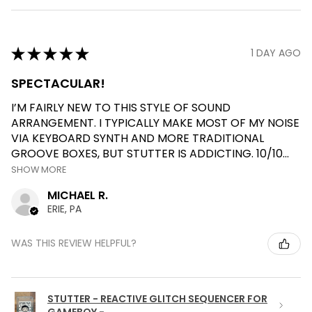
★
★
★
★
★
1 DAY AGO
SPECTACULAR!
I’M FAIRLY NEW TO THIS STYLE OF SOUND
ARRANGEMENT. I TYPICALLY MAKE MOST OF MY NOISE
VIA KEYBOARD SYNTH AND MORE TRADITIONAL
GROOVE BOXES, BUT STUTTER IS ADDICTING. 10/10...
SHOW MORE
MICHAEL R.
ERIE, PA
WAS THIS REVIEW HELPFUL?
STUTTER - REACTIVE GLITCH SEQUENCER FOR
GAMEBOY - ...