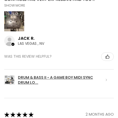
SHOW MORE
JACK R.
LAS VEGAS , NV
WAS THIS REVIEW HELPFUL?
DRUM & BASS II - A GAME BOY MIDI SYNC
DRUM LO...
★
★
★
★
★
2 MONTHS AGO