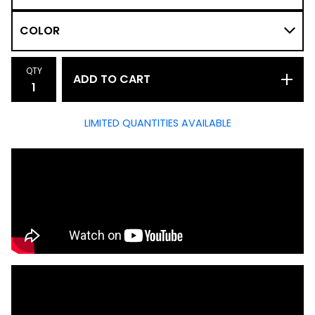
QTY
ADD TO CART
LIMITED QUANTITIES AVAILABLE