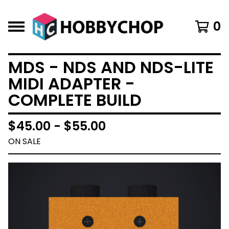
0
MDS - NDS AND NDS-LITE
MIDI ADAPTER -
COMPLETE BUILD
$
45.00 -
$
55.00
ON SALE