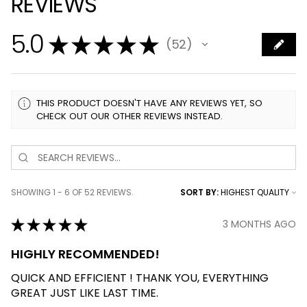
REVIEWS
5.0
★
★
★
★
★
52
52
THIS PRODUCT DOESN'T HAVE ANY REVIEWS YET, SO
CHECK OUT OUR OTHER REVIEWS INSTEAD.
SHOWING 1 - 6 OF 52 REVIEWS.
SORT BY:
★
★
★
★
★
3 MONTHS AGO
HIGHLY RECOMMENDED!
QUICK AND EFFICIENT ! THANK YOU, EVERYTHING
GREAT JUST LIKE LAST TIME.