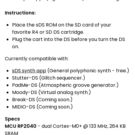
Instructions:
Place the sDS ROM on the SD card of your
favorite R4 or SD DS cartridge.
Plug the cart into the DS before you turn the DS
on.
Currently compatible with:
sDS synth app
(General polyphonic synth - free.)
Stutter-DS (Glitch sequencer.)
PadMe-DS (Atmospheric groove generator.)
Moody-DS (Virtual analog synth.)
Break-DS (Coming soon.)
MIDIO-DS (Coming soon.)
Specs
MCU RP2040
- dual Cortex-M0+ @ 133 MHz, 264 KB
SRAM