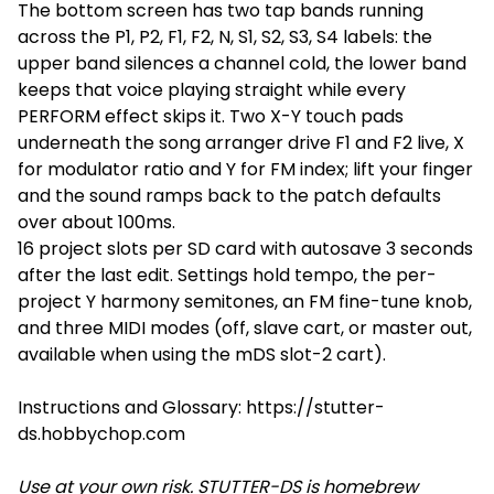
The bottom screen has two tap bands running
across the P1, P2, F1, F2, N, S1, S2, S3, S4 labels: the
upper band silences a channel cold, the lower band
keeps that voice playing straight while every
PERFORM effect skips it. Two X-Y touch pads
underneath the song arranger drive F1 and F2 live, X
for modulator ratio and Y for FM index; lift your finger
and the sound ramps back to the patch defaults
over about 100ms.
16 project slots per SD card with autosave 3 seconds
after the last edit. Settings hold tempo, the per-
project Y harmony semitones, an FM fine-tune knob,
and three MIDI modes (off, slave cart, or master out,
available when using the mDS slot-2 cart).
Instructions and Glossary: https://stutter-
ds.hobbychop.com
Use at your own risk. STUTTER-DS is homebrew