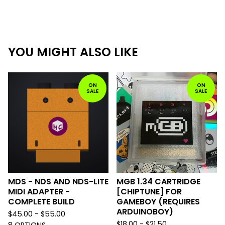
YOU MIGHT ALSO LIKE
ON
ON
SALE
SALE
MDS - NDS AND NDS-LITE
MGB 1.34 CARTRIDGE
MIDI ADAPTER -
[CHIPTUNE] FOR
COMPLETE BUILD
GAMEBOY (REQUIRES
ARDUINOBOY)
$
45.00 -
$
55.00
$
18.00 -
$
21.50
8 OPTIONS