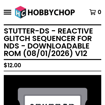
0
STUTTER-DS - REACTIVE
GLITCH SEQUENCER FOR
NDS - DOWNLOADABLE
ROM (08/01/2026) V12
$
12.00