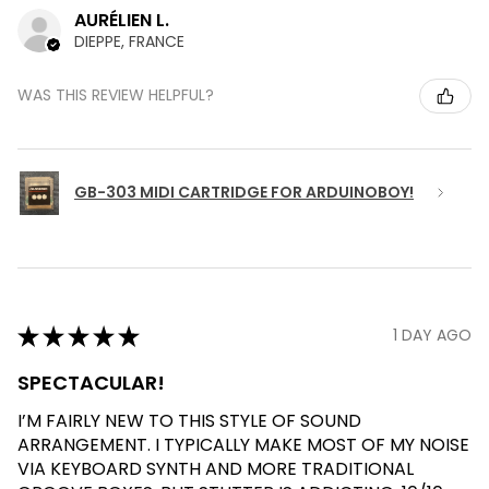
AURÉLIEN L.
DIEPPE, FRANCE
WAS THIS REVIEW HELPFUL?
GB-303 MIDI CARTRIDGE FOR ARDUINOBOY!
★
★
★
★
★
1 DAY AGO
SPECTACULAR!
I’M FAIRLY NEW TO THIS STYLE OF SOUND
ARRANGEMENT. I TYPICALLY MAKE MOST OF MY NOISE
VIA KEYBOARD SYNTH AND MORE TRADITIONAL