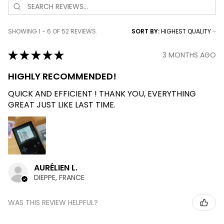
SHOWING 1 - 6 OF 52 REVIEWS.
SORT BY:
★
★
★
★
★
3 MONTHS AGO
HIGHLY RECOMMENDED!
QUICK AND EFFICIENT ! THANK YOU, EVERYTHING
GREAT JUST LIKE LAST TIME.
AURÉLIEN L.
DIEPPE, FRANCE
WAS THIS REVIEW HELPFUL?