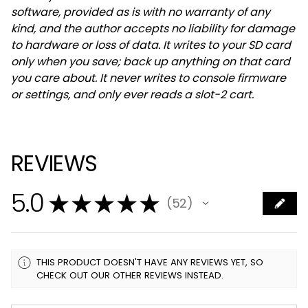
software, provided as is with no warranty of any
kind, and the author accepts no liability for damage
to hardware or loss of data. It writes to your SD card
only when you save; back up anything on that card
you care about. It never writes to console firmware
or settings, and only ever reads a slot-2 cart.
REVIEWS
5.0
★
★
★
★
★
52
52
THIS PRODUCT DOESN'T HAVE ANY REVIEWS YET, SO
CHECK OUT OUR OTHER REVIEWS INSTEAD.