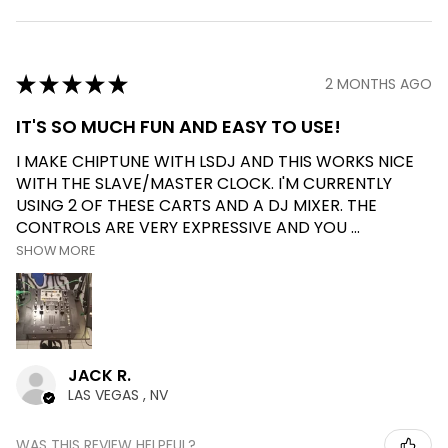
★
★
★
★
★
2 MONTHS AGO
IT'S SO MUCH FUN AND EASY TO USE!
I MAKE CHIPTUNE WITH LSDJ AND THIS WORKS NICE
WITH THE SLAVE/MASTER CLOCK. I'M CURRENTLY
USING 2 OF THESE CARTS AND A DJ MIXER. THE
CONTROLS ARE VERY EXPRESSIVE AND YOU ...
SHOW MORE
JACK R.
LAS VEGAS , NV
WAS THIS REVIEW HELPFUL?