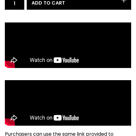
ADD TO CART
Purchasers can use the same link provided to