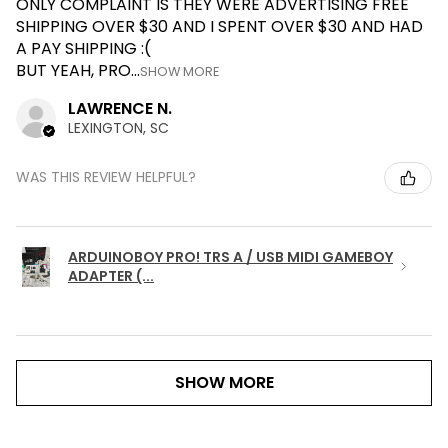
ONLY COMPLAINT IS THEY WERE ADVERTISING FREE
SHIPPING OVER $30 AND I SPENT OVER $30 AND HAD
A PAY SHIPPING :(
BUT YEAH, PRO...
SHOW MORE
LAWRENCE N.
LEXINGTON, SC
WAS THIS REVIEW HELPFUL?
ARDUINOBOY PRO! TRS A / USB MIDI GAMEBOY
ADAPTER (...
SHOW MORE