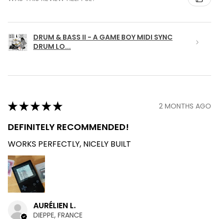
DRUM & BASS II - A GAME BOY MIDI SYNC
DRUM LO...
★
★
★
★
★
2 MONTHS AGO
DEFINITELY RECOMMENDED!
WORKS PERFECTLY, NICELY BUILT
AURÉLIEN L.
DIEPPE, FRANCE