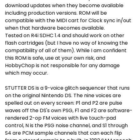
download updates when they become available
including production versions. ROM will be
compatible with the MIDI cart for Clock sync in/out
when that hardware becomes available.
Tested on R4i SDHC 1.4 and should work on other
flash cartridges (but I have no way of knowing the
compatibility of all of them). While I am confident
this ROM is safe, use at your own risk, and
HobbyChop is not responsible for any damage
which may occur.
STUTTER DS is a 9-voice glitch sequencer that runs
on the original Nintendo DS. The nine voices are
spelled out on every screen: P1 and P2 are pulse
waves off the DS's own PSG, F1 and F2 are software-
rendered 2-op FM voices with live touch-pad
control, N is the PSG noise channel, and S1 through
S4 are PCM sample channels that can each flip