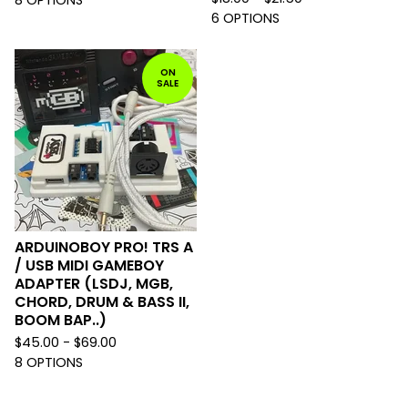
6 OPTIONS
ON
SALE
ARDUINOBOY PRO! TRS A
/ USB MIDI GAMEBOY
ADAPTER (LSDJ, MGB,
CHORD, DRUM & BASS II,
BOOM BAP..)
$
45.00 -
$
69.00
8 OPTIONS