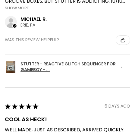
GROOVE BOXES, BUT STUTTER IS ADDICTING. 10/10...
SHOW MORE
MICHAEL R.
ERIE, PA
WAS THIS REVIEW HELPFUL?
STUTTER - REACTIVE GLITCH SEQUENCER FOR
GAMEBOY - ...
★
★
★
★
★
6 DAYS AGO
COOL AS HECK!
WELL MADE, JUST AS DESCRIBED, ARRIVED QUICKLY.