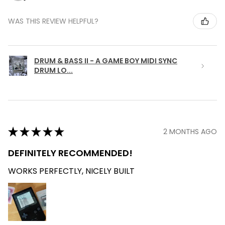
WAS THIS REVIEW HELPFUL?
DRUM & BASS II - A GAME BOY MIDI SYNC
DRUM LO...
★
★
★
★
★
2 MONTHS AGO
DEFINITELY RECOMMENDED!
WORKS PERFECTLY, NICELY BUILT