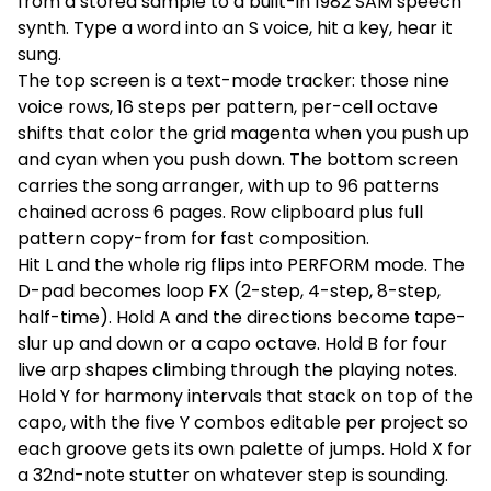
from a stored sample to a built-in 1982 SAM speech
synth. Type a word into an S voice, hit a key, hear it
sung.
The top screen is a text-mode tracker: those nine
voice rows, 16 steps per pattern, per-cell octave
shifts that color the grid magenta when you push up
and cyan when you push down. The bottom screen
carries the song arranger, with up to 96 patterns
chained across 6 pages. Row clipboard plus full
pattern copy-from for fast composition.
Hit L and the whole rig flips into PERFORM mode. The
D-pad becomes loop FX (2-step, 4-step, 8-step,
half-time). Hold A and the directions become tape-
slur up and down or a capo octave. Hold B for four
live arp shapes climbing through the playing notes.
Hold Y for harmony intervals that stack on top of the
capo, with the five Y combos editable per project so
each groove gets its own palette of jumps. Hold X for
a 32nd-note stutter on whatever step is sounding.