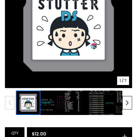
1
/ 7
QTY
$
12.00