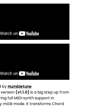
d by
Humbletune
t version
(v1.1.0)
is a big step up from
ering full MIDI synth support in
y mGB mode. It transforms Chord