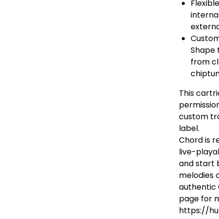
Flexibl
interna
externa
Custom
Shape t
from c
chiptun
This cartr
permissio
custom tra
label.
Chord is r
live-playa
and start 
melodies o
authentic
page for m
https://hu