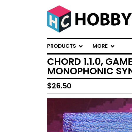
PRODUCTS
MORE
CHORD 1.1.0, GAM
MONOPHONIC SY
$
26.50