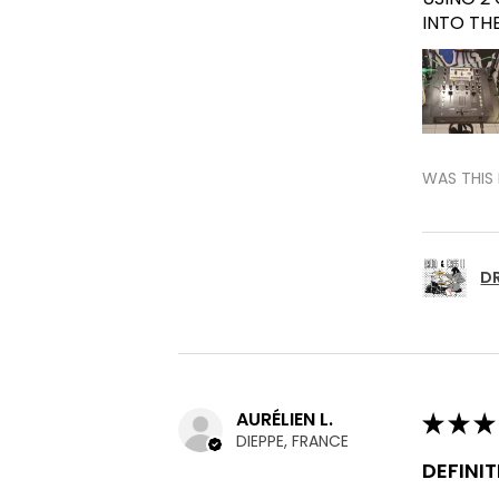
INTO TH
WAS THIS 
DR
AURÉLIEN L.
★
★
★
DIEPPE, FRANCE
DEFINI