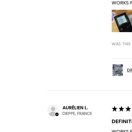
WORKS P
WAS THIS 
DR
AURÉLIEN L.
★
★
★
DIEPPE, FRANCE
DEFINI
WORKS P