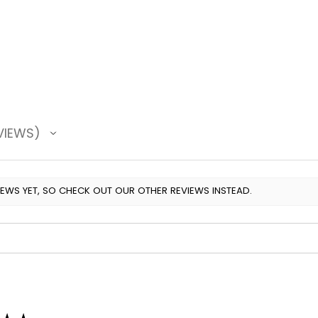
VIEWS
IEWS YET, SO CHECK OUT OUR OTHER REVIEWS INSTEAD.