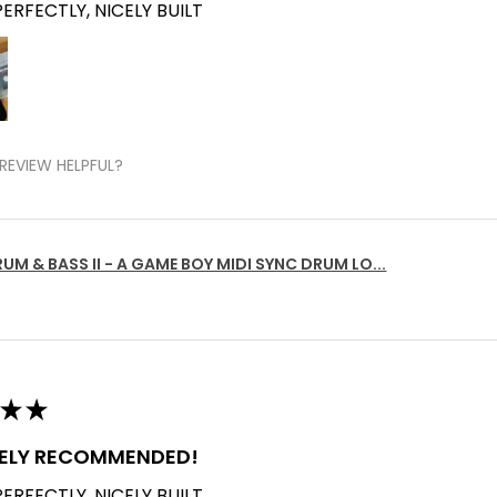
ERFECTLY, NICELY BUILT
REVIEW HELPFUL?
UM & BASS II - A GAME BOY MIDI SYNC DRUM LO...
★
★
TELY RECOMMENDED!
ERFECTLY, NICELY BUILT