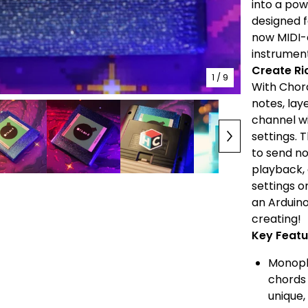
into a po
designed f
now MIDI-e
instrumen
Create Ri
1
/ 9
With Chord
notes, lay
channel wi
settings. 
to send no
playback, 
settings o
an Arduino
creating!
Key Featu
Monopho
chords 
unique,