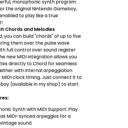
werful, monophonic synth program
or the original Nintendo Gameboy,
nabled to play like a true
t!
ch Chords and Melodies
, you can build "chords" of up to five
ering them over the pulse wave
th full control over sound register
The new MIDI integration allows you
tes directly to Chord for seamless
either with internal arpeggiation
r MIDI clock timing. Just connect it to
boy (available in my shop) to start
res:
nic Synth with MIDI Support: Play
as MIDI-synced arpeggios for a
 vintage sound.