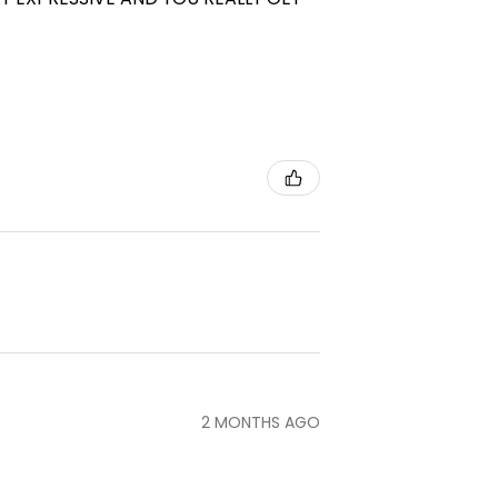
2 MONTHS AGO