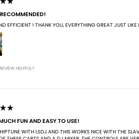
★
★
Y RECOMMENDED!
D EFFICIENT ! THANK YOU, EVERYTHING GREAT JUST LIKE 
REVIEW HELPFUL?
★
★
O MUCH FUN AND EASY TO USE!
CHIPTUNE WITH LSDJ AND THIS WORKS NICE WITH THE SLA
 OF THESE CARTS AND A DJ MIXER. THE CONTROLS ARE VE