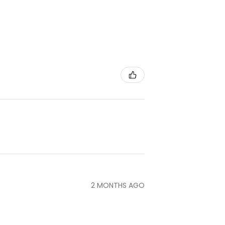
2 MONTHS AGO