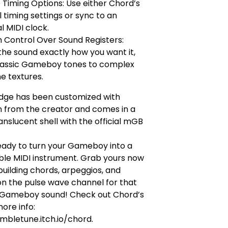
e Timing Options: Use either Chord’s
l timing settings or sync to an
l MIDI clock.
 Control Over Sound Registers:
he sound exactly how you want it,
lassic Gameboy tones to complex
e textures.
idge has been customized with
n from the creator and comes in a
nslucent shell with the official mGB
eady to turn your Gameboy into a
ble MIDI instrument. Grab yours now
building chords, arpeggios, and
n the pulse wave channel for that
 Gameboy sound! Check out Chord’s
ore info:
mbletune.itch.io/chord.