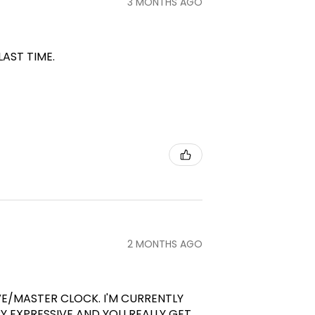
3 MONTHS AGO
LAST TIME.
2 MONTHS AGO
VE/MASTER CLOCK. I'M CURRENTLY
RY EXPRESSIVE AND YOU REALLY GET