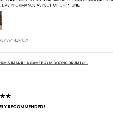
E LIVE PFORMANCE ASPECT OF CHIPTUNE.
REVIEW HELPFUL?
UM & BASS II - A GAME BOY MIDI SYNC DRUM LO...
★
★
TELY RECOMMENDED!