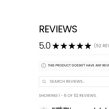
REVIEWS
5.0
★
★
★
★
★
52
RE
52
THIS PRODUCT DOESN'T HAVE ANY REV
SHOWING 1 - 6 OF 52 REVIEWS.
AURÉLIEN L.