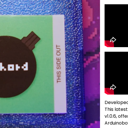
Develope
This lates
v1.0.6, off
Arduinobo