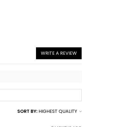
WRITE A REVIEW
SORT BY: