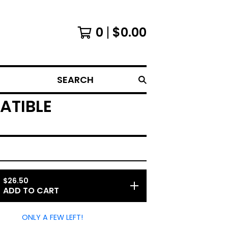
0
$
0.00
SEARCH
ATIBLE
$
26.50
ADD TO CART
ONLY A FEW LEFT!