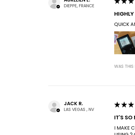
★
★
★
DIEPPE, FRANCE
HIGHL
QUICK AN
WAS THIS 
JACK R.
★
★
★
LAS VEGAS , NV
IT'S S
I MAKE 
USING 2