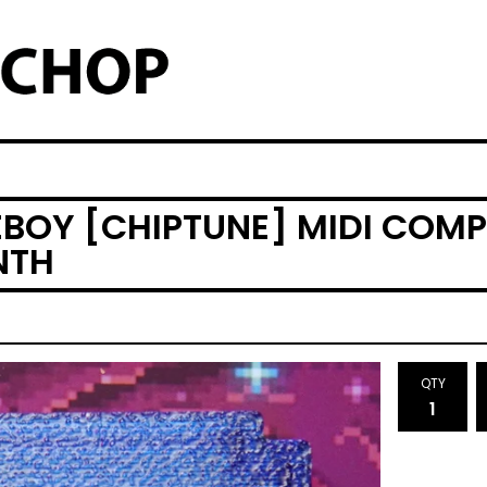
EBOY [CHIPTUNE] MIDI COMP
NTH
QTY