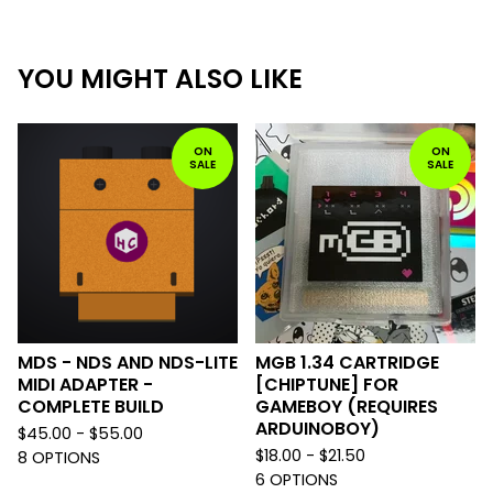
YOU MIGHT ALSO LIKE
ON
ON
SALE
SALE
MDS - NDS AND NDS-LITE
MGB 1.34 CARTRIDGE
MIDI ADAPTER -
[CHIPTUNE] FOR
COMPLETE BUILD
GAMEBOY (REQUIRES
ARDUINOBOY)
$
45.00 -
$
55.00
$
18.00 -
$
21.50
8 OPTIONS
6 OPTIONS