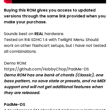
Buying this ROM gives you access to updated
versions through the same link provided when you
make your purchase.
Sounds best on
REAL
hardware.
Tested on R4i SDHC 1.4 with Twilight Menu. Should
work on other flashcart setups, but I have not tested
all combinations.
Demo ROM:
https://github.com/HobbyChop/PadMe-DS
Demo ROM has one bank of chords (Classic), one
bass pattern, no save state or presets, and no MIDI
support and will not get additional features when
they are released.
PadMe-DS