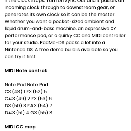
if the clock stops. Turn on Sync Out and it passes an
incoming clock through to downstream gear, or
generates its own clock so it can be the master.
Whether you want a pocket-sized ambient and
liquid drum-and-bass machine, an expressive XY
performance pad, or a quirky CC and MIDI controller
for your studio, PadMe-DS packs a lot into a
Nintendo DS. A free demo build is available so you
can try it first.
MIDI Note control:
Note Pad Note Pad
C3 (48) 1 E3 (52) 5
C#3 (49) 2 F3 (53) 6
D3 (50) 3 F#3 (54) 7
D#3 (51) 4 G3 (55) 8
MIDI CC map