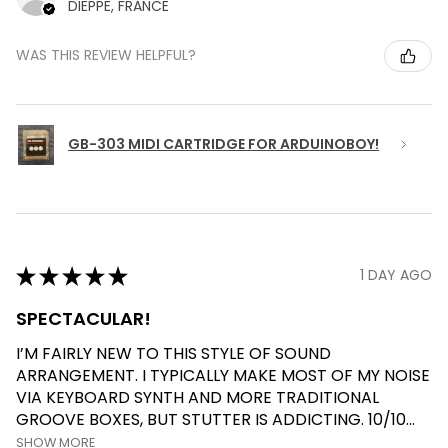
DIEPPE, FRANCE
WAS THIS REVIEW HELPFUL?
GB-303 MIDI CARTRIDGE FOR ARDUINOBOY!
★
★
★
★
★
1 DAY AGO
SPECTACULAR!
I’M FAIRLY NEW TO THIS STYLE OF SOUND
ARRANGEMENT. I TYPICALLY MAKE MOST OF MY NOISE
VIA KEYBOARD SYNTH AND MORE TRADITIONAL
GROOVE BOXES, BUT STUTTER IS ADDICTING. 10/10...
SHOW MORE