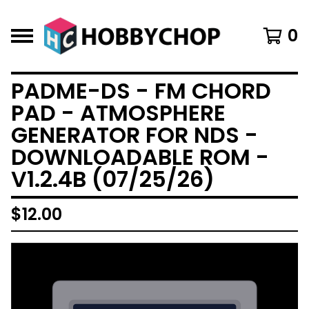
0
PADME-DS - FM CHORD
PAD - ATMOSPHERE
GENERATOR FOR NDS -
DOWNLOADABLE ROM -
V1.2.4B (07/25/26)
$
12.00