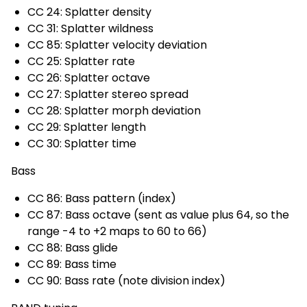
CC 24: Splatter density
CC 31: Splatter wildness
CC 85: Splatter velocity deviation
CC 25: Splatter rate
CC 26: Splatter octave
CC 27: Splatter stereo spread
CC 28: Splatter morph deviation
CC 29: Splatter length
CC 30: Splatter time
Bass
CC 86: Bass pattern (index)
CC 87: Bass octave (sent as value plus 64, so the
range -4 to +2 maps to 60 to 66)
CC 88: Bass glide
CC 89: Bass time
CC 90: Bass rate (note division index)