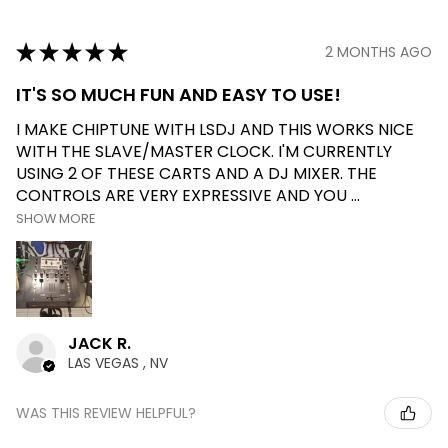
★
★
★
★
★
2 MONTHS AGO
IT'S SO MUCH FUN AND EASY TO USE!
I MAKE CHIPTUNE WITH LSDJ AND THIS WORKS NICE
WITH THE SLAVE/MASTER CLOCK. I'M CURRENTLY
USING 2 OF THESE CARTS AND A DJ MIXER. THE
CONTROLS ARE VERY EXPRESSIVE AND YOU ...
SHOW MORE
JACK R.
LAS VEGAS , NV
WAS THIS REVIEW HELPFUL?