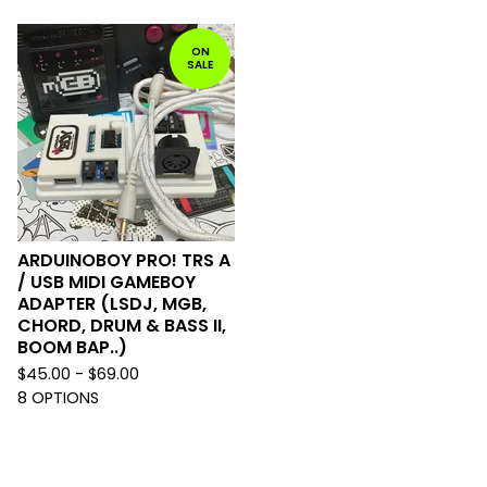
ON
SALE
ARDUINOBOY PRO! TRS A
/ USB MIDI GAMEBOY
ADAPTER (LSDJ, MGB,
CHORD, DRUM & BASS II,
BOOM BAP..)
$
45.00 -
$
69.00
8 OPTIONS