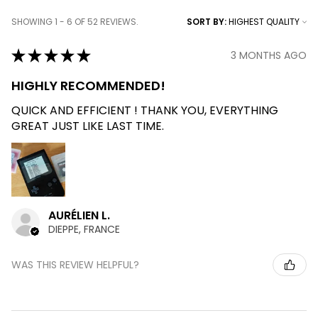
SHOWING 1 - 6 OF 52 REVIEWS.
SORT BY:
★
★
★
★
★
3 MONTHS AGO
HIGHLY RECOMMENDED!
QUICK AND EFFICIENT ! THANK YOU, EVERYTHING
GREAT JUST LIKE LAST TIME.
AURÉLIEN L.
DIEPPE, FRANCE
WAS THIS REVIEW HELPFUL?