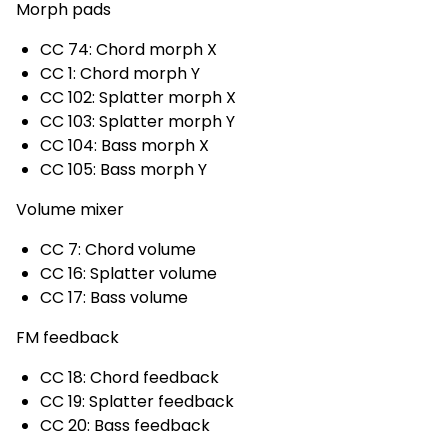
Morph pads
CC 74: Chord morph X
CC 1: Chord morph Y
CC 102: Splatter morph X
CC 103: Splatter morph Y
CC 104: Bass morph X
CC 105: Bass morph Y
Volume mixer
CC 7: Chord volume
CC 16: Splatter volume
CC 17: Bass volume
FM feedback
CC 18: Chord feedback
CC 19: Splatter feedback
CC 20: Bass feedback