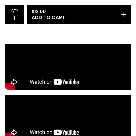
QTY
$
12.00
ADD TO CART