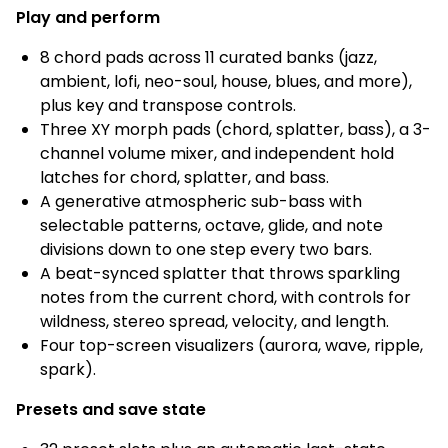
Play and perform
8 chord pads across 11 curated banks (jazz,
ambient, lofi, neo-soul, house, blues, and more),
plus key and transpose controls.
Three XY morph pads (chord, splatter, bass), a 3-
channel volume mixer, and independent hold
latches for chord, splatter, and bass.
A generative atmospheric sub-bass with
selectable patterns, octave, glide, and note
divisions down to one step every two bars.
A beat-synced splatter that throws sparkling
notes from the current chord, with controls for
wildness, stereo spread, velocity, and length.
Four top-screen visualizers (aurora, wave, ripple,
spark).
Presets and save state