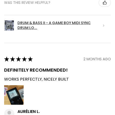
WAS THIS REVIEW HELPFUL?
DRUM & BASS II - A GAME BOY MIDI SYNC
DRUM LO...
★
★
★
★
★
2 MONTHS AGO
DEFINITELY RECOMMENDED!
WORKS PERFECTLY, NICELY BUILT
AURÉLIEN L.