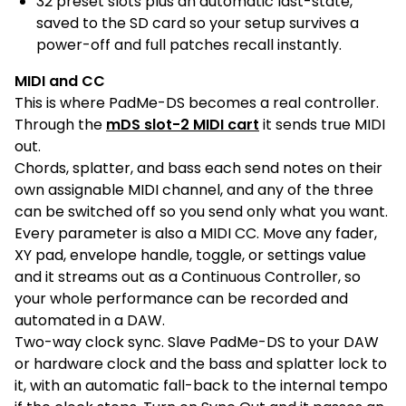
32 preset slots plus an automatic last-state,
saved to the SD card so your setup survives a
power-off and full patches recall instantly.
MIDI and CC
This is where PadMe-DS becomes a real controller.
Through the
mDS slot-2 MIDI cart
it sends true MIDI
out.
Chords, splatter, and bass each send notes on their
own assignable MIDI channel, and any of the three
can be switched off so you send only what you want.
Every parameter is also a MIDI CC. Move any fader,
XY pad, envelope handle, toggle, or settings value
and it streams out as a Continuous Controller, so
your whole performance can be recorded and
automated in a DAW.
Two-way clock sync. Slave PadMe-DS to your DAW
or hardware clock and the bass and splatter lock to
it, with an automatic fall-back to the internal tempo