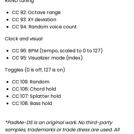
RAND tuning
CC 92: Octave range
CC 93: XY deviation
CC 94: Random voice count
Clock and visual
CC 96: BPM (tempo, scaled to 0 to 127)
CC 95: Visualizer mode (index)
Toggles (0 is off, 127 is on)
CC 109: Random
CC 106: Chord hold
CC 107: Splatter hold
CC 108: Bass hold
*PadMe-DS is an original work. No third-party
samples, trademarks or trade dress are used. All