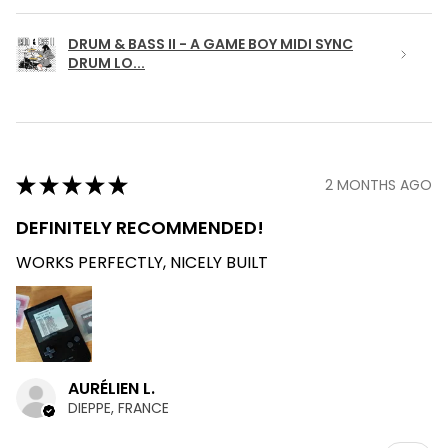
DRUM & BASS II - A GAME BOY MIDI SYNC
DRUM LO...
★
★
★
★
★
2 MONTHS AGO
DEFINITELY RECOMMENDED!
WORKS PERFECTLY, NICELY BUILT
AURÉLIEN L.
DIEPPE, FRANCE