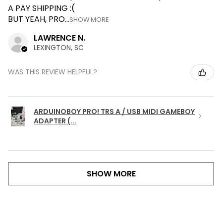
A PAY SHIPPING :(
BUT YEAH, PRO...
SHOW MORE
LAWRENCE N.
LEXINGTON, SC
WAS THIS REVIEW HELPFUL?
ARDUINOBOY PRO! TRS A / USB MIDI GAMEBOY
ADAPTER (...
SHOW MORE