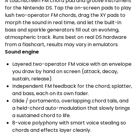
A touchscreen FM chord pad and groove instrument
for the Nintendo DS. Tap the on-screen pads to play
lush two-operator FM chords, drag the XY pads to
morph the sound in real time, and let the built-in
bass and sparkle generators fill out an evolving,
atmospheric track. Runs best on real DS hardware
from a flashcart, results may vary in emulators.
Sound engine
Layered two-operator FM voice with an envelope
you draw by hand on screen (attack, decay,
sustain, release).
Independent FM feedback for the chord, splatter,
and bass, each on its own fader.
Glide / portamento, overlapping chord tails, and
a held-chord auto-modulation that slowly brings
a sustained chord to life.
8-voice polyphony with smart voice stealing so
chords and effects layer cleanly.