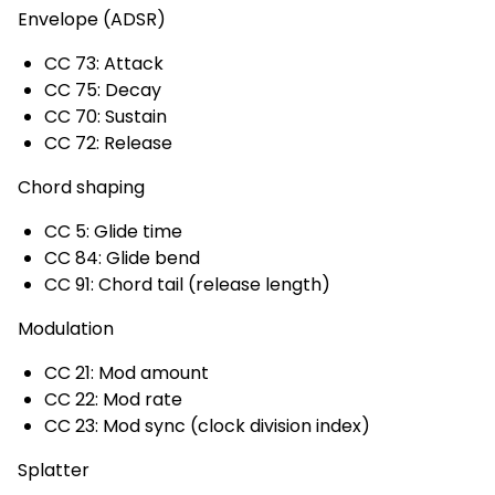
Envelope (ADSR)
CC 73: Attack
CC 75: Decay
CC 70: Sustain
CC 72: Release
Chord shaping
CC 5: Glide time
CC 84: Glide bend
CC 91: Chord tail (release length)
Modulation
CC 21: Mod amount
CC 22: Mod rate
CC 23: Mod sync (clock division index)
Splatter