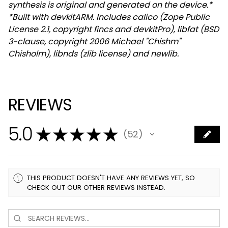
synthesis is original and generated on the device.*
*Built with devkitARM. Includes calico (Zope Public
License 2.1, copyright fincs and devkitPro), libfat (BSD
3-clause, copyright 2006 Michael "Chishm"
Chisholm), libnds (zlib license) and newlib.
REVIEWS
5.0
★
★
★
★
★
52
52
THIS PRODUCT DOESN'T HAVE ANY REVIEWS YET, SO
CHECK OUT OUR OTHER REVIEWS INSTEAD.