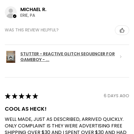
MICHAEL R.
ERIE, PA
WAS THIS REVIEW HELPFUL?
STUTTER - REACTIVE GLITCH SEQUENCER FOR
GAMEBOY - ...
★
★
★
★
★
6 DAYS AGO
COOL AS HECK!
WELL MADE, JUST AS DESCRIBED, ARRIVED QUICKLY.
ONLY COMPLAINT IS THEY WERE ADVERTISING FREE
SHIPPING OVER $30 AND I SPENT OVER $30 AND HAD