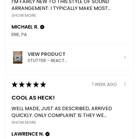
I’M FAIRLY NEW TO THIS STYLE OF SOUND
ARRANGEMENT. I TYPICALLY MAKE MOST...
SHOW MORE
MICHAEL R.
ERIE, PA
VIEW PRODUCT
STUTTER - REACT...
★
★
★
★
★
1 WEEK AGO
COOL AS HECK!
WELL MADE, JUST AS DESCRIBED, ARRIVED
QUICKLY. ONLY COMPLAINT IS THEY WE...
SHOW MORE
LAWRENCE N.