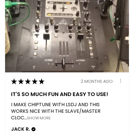
★
★
★
★
★
2 MONTHS AGO
IT'S SO MUCH FUN AND EASY TO USE!
I MAKE CHIPTUNE WITH LSDJ AND THIS
WORKS NICE WITH THE SLAVE/MASTER
CLOC...
SHOW MORE
JACK R.