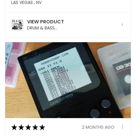
LAS VEGAS , NV
VIEW PRODUCT
DRUM & BASS...
★
★
★
★
★
2 MONTHS AGO