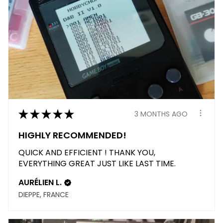
★
★
★
★
★
3 MONTHS AGO
HIGHLY RECOMMENDED!
QUICK AND EFFICIENT ! THANK YOU,
EVERYTHING GREAT JUST LIKE LAST TIME.
AURÉLIEN L.
DIEPPE, FRANCE