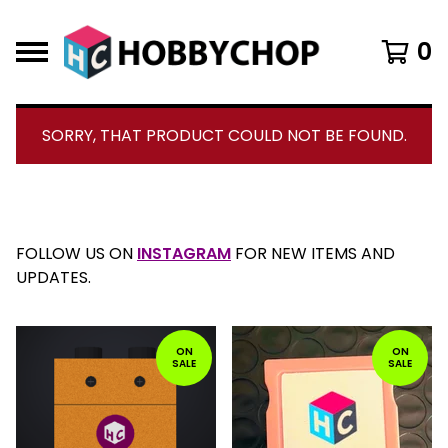
0
SORRY, THAT PRODUCT COULD NOT BE FOUND.
CURRENT
TOTAL
00:00
|
01:54
TIME
DURATION
VIDEO
PLAYER
F
FOLLOW US ON
INSTAGRAM
FOR NEW ITEMS AND
E
UPDATES.
A
T
U
ON
ON
R
SALE
SALE
E
D