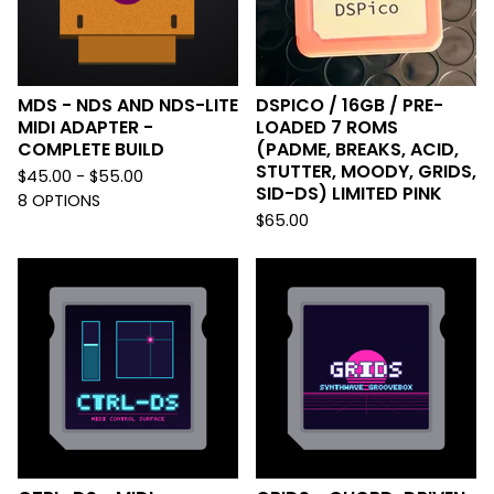
MDS - NDS AND NDS-LITE
DSPICO / 16GB / PRE-
MIDI ADAPTER -
LOADED 7 ROMS
COMPLETE BUILD
(PADME, BREAKS, ACID,
STUTTER, MOODY, GRIDS,
$
45.00 -
$
55.00
SID-DS) LIMITED PINK
8 OPTIONS
$
65.00