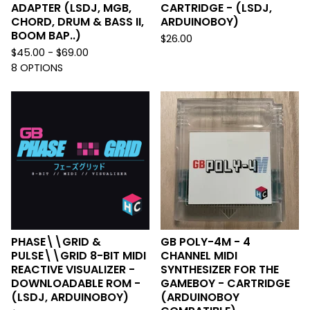
ADAPTER (LSDJ, MGB,
CARTRIDGE - (LSDJ,
CHORD, DRUM & BASS II,
ARDUINOBOY)
BOOM BAP..)
$
26.00
$
45.00 -
$
69.00
8 OPTIONS
PHASE\\GRID &
GB POLY-4M - 4
PULSE\\GRID 8-BIT MIDI
CHANNEL MIDI
REACTIVE VISUALIZER -
SYNTHESIZER FOR THE
DOWNLOADABLE ROM -
GAMEBOY - CARTRIDGE
(LSDJ, ARDUINOBOY)
(ARDUINOBOY