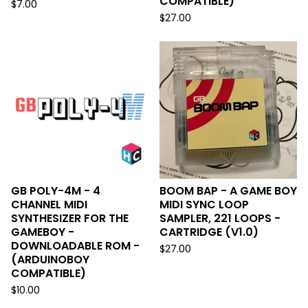
COMPATIBLE)
$
7.00
$
27.00
GB POLY-4M - 4
BOOM BAP - A GAME BOY
CHANNEL MIDI
MIDI SYNC LOOP
SYNTHESIZER FOR THE
SAMPLER, 221 LOOPS -
GAMEBOY -
CARTRIDGE (V1.0)
DOWNLOADABLE ROM -
$
27.00
(ARDUINOBOY
COMPATIBLE)
$
10.00