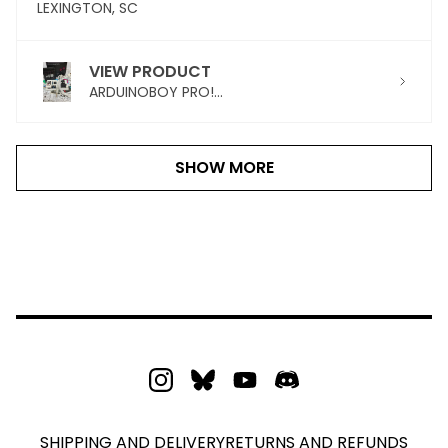
LEXINGTON, SC
VIEW PRODUCT
ARDUINOBOY PRO!...
SHOW MORE
SHIPPING AND DELIVERY
RETURNS AND REFUNDS