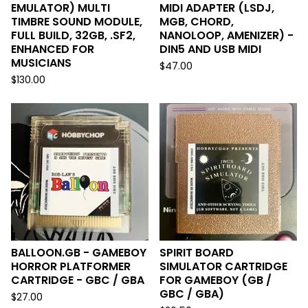
EMULATOR) MULTI
MIDI ADAPTER (LSDJ,
TIMBRE SOUND MODULE,
MGB, CHORD,
FULL BUILD, 32GB, .SF2,
NANOLOOP, AMENIZER) -
ENHANCED FOR
DIN5 AND USB MIDI
MUSICIANS
$
47.00
$
130.00
BALLOON.GB - GAMEBOY
SPIRIT BOARD
HORROR PLATFORMER
SIMULATOR CARTRIDGE
CARTRIDGE - GBC / GBA
FOR GAMEBOY (GB /
GBC / GBA)
$
27.00