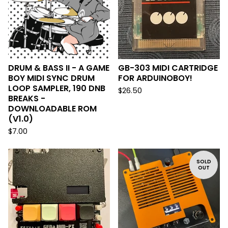
DRUM & BASS II - A GAME
GB-303 MIDI CARTRIDGE
BOY MIDI SYNC DRUM
FOR ARDUINOBOY!
LOOP SAMPLER, 190 DNB
$
26.50
BREAKS -
DOWNLOADABLE ROM
(V1.0)
$
7.00
SOLD
OUT