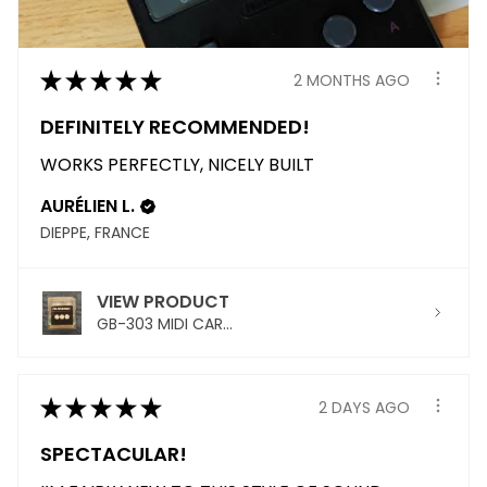
★
★
★
★
★
2 MONTHS AGO
DEFINITELY RECOMMENDED!
WORKS PERFECTLY, NICELY BUILT
AURÉLIEN L.
DIEPPE, FRANCE
VIEW PRODUCT
GB-303 MIDI CAR...
★
★
★
★
★
2 DAYS AGO
SPECTACULAR!