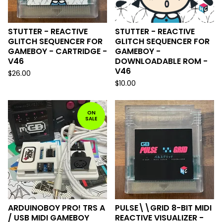
STUTTER - REACTIVE
STUTTER - REACTIVE
GLITCH SEQUENCER FOR
GLITCH SEQUENCER FOR
GAMEBOY - CARTRIDGE -
GAMEBOY -
V46
DOWNLOADABLE ROM -
V46
$
26.00
$
10.00
ON
SALE
ARDUINOBOY PRO! TRS A
PULSE\\GRID 8-BIT MIDI
/ USB MIDI GAMEBOY
REACTIVE VISUALIZER -