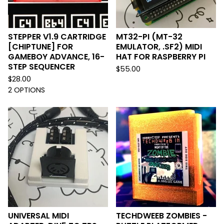
STEPPER V1.9 CARTRIDGE
MT32-PI (MT-32
[CHIPTUNE] FOR
EMULATOR, .SF2) MIDI
GAMEBOY ADVANCE, 16-
HAT FOR RASPBERRY PI
STEP SEQUENCER
$
55.00
$
28.00
2 OPTIONS
UNIVERSAL MIDI
TECHDWEEB ZOMBIES -