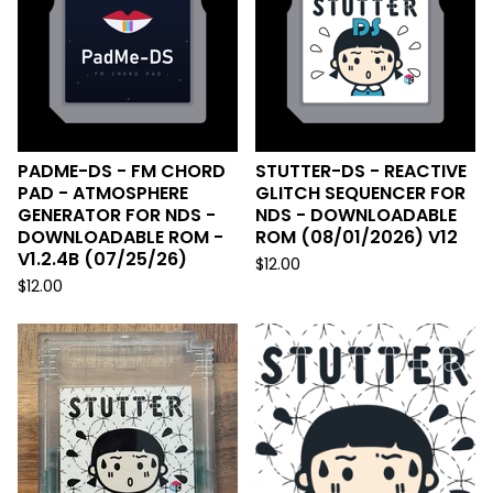
PADME-DS - FM CHORD
STUTTER-DS - REACTIVE
PAD - ATMOSPHERE
GLITCH SEQUENCER FOR
GENERATOR FOR NDS -
NDS - DOWNLOADABLE
DOWNLOADABLE ROM -
ROM (08/01/2026) V12
V1.2.4B (07/25/26)
$
12.00
$
12.00