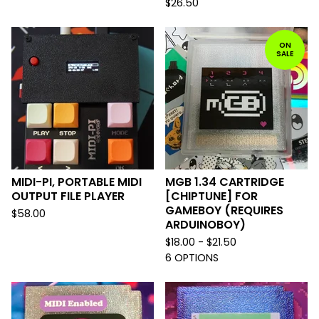
$
26.50
ON
SALE
MIDI-PI, PORTABLE MIDI
MGB 1.34 CARTRIDGE
OUTPUT FILE PLAYER
[CHIPTUNE] FOR
GAMEBOY (REQUIRES
$
58.00
ARDUINOBOY)
$
18.00 -
$
21.50
6 OPTIONS