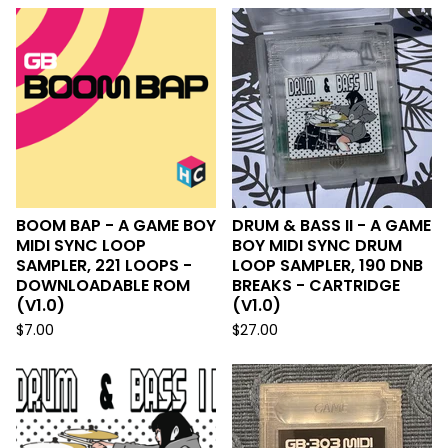
BOOM BAP - A GAME BOY
DRUM & BASS II - A GAME
MIDI SYNC LOOP
BOY MIDI SYNC DRUM
SAMPLER, 221 LOOPS -
LOOP SAMPLER, 190 DNB
DOWNLOADABLE ROM
BREAKS - CARTRIDGE
(V1.0)
(V1.0)
$
7.00
$
27.00