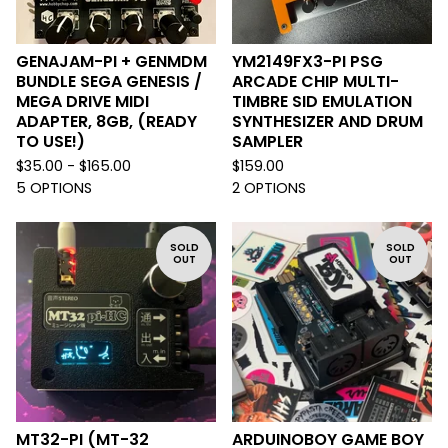
GENAJAM-PI + GENMDM
YM2149FX3-PI PSG
BUNDLE SEGA GENESIS /
ARCADE CHIP MULTI-
MEGA DRIVE MIDI
TIMBRE SID EMULATION
ADAPTER, 8GB, (READY
SYNTHESIZER AND DRUM
TO USE!)
SAMPLER
$
35.00 -
$
165.00
$
159.00
5 OPTIONS
2 OPTIONS
SOLD
SOLD
OUT
OUT
MT32-PI (MT-32
ARDUINOBOY GAME BOY