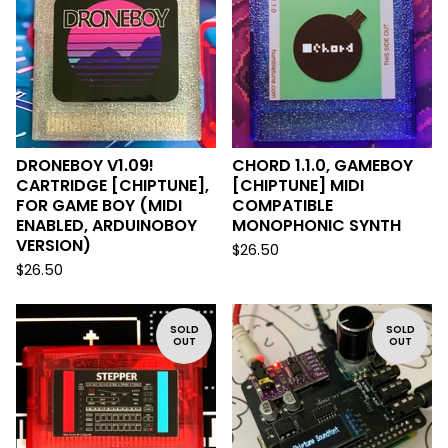
DRONEBOY V1.09!
CHORD 1.1.0, GAMEBOY
CARTRIDGE [CHIPTUNE],
[CHIPTUNE] MIDI
FOR GAME BOY (MIDI
COMPATIBLE
ENABLED, ARDUINOBOY
MONOPHONIC SYNTH
VERSION)
$
26.50
$
26.50
SOLD
SOLD
OUT
OUT