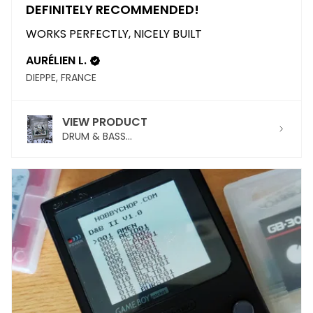
DEFINITELY RECOMMENDED!
WORKS PERFECTLY, NICELY BUILT
AURÉLIEN L.
DIEPPE, FRANCE
VIEW PRODUCT
DRUM & BASS...