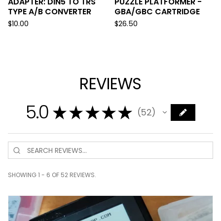
ADAPTER: DIN5 TO TRS
PUZZLE PLATFORMER -
TYPE A/B CONVERTER
GBA/GBC CARTRIDGE
$
10.00
$
26.50
REVIEWS
5.0
★
★
★
★
★
52
52
SHOWING 1 - 6 OF 52 REVIEWS.