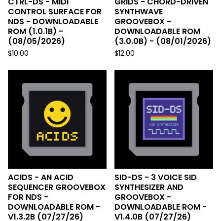
CTRL-DS - MIDI
GRIDS - CHORD-DRIVEN
CONTROL SURFACE FOR
SYNTHWAVE
NDS - DOWNLOADABLE
GROOVEBOX -
ROM (1.0.1B) -
DOWNLOADABLE ROM
(08/05/2026)
(3.0.0B) - (08/01/2026)
$
10.00
$
12.00
ACIDS - AN ACID
SID-DS - 3 VOICE SID
SEQUENCER GROOVEBOX
SYNTHESIZER AND
FOR NDS -
GROOVEBOX -
DOWNLOADABLE ROM -
DOWNLOADABLE ROM -
V1.3.2B (07/27/26)
V1.4.0B (07/27/26)