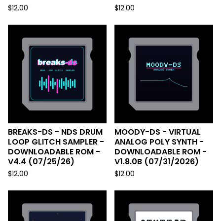
$
12.00
$
12.00
BREAKS-DS - NDS DRUM
MOODY-DS - VIRTUAL
LOOP GLITCH SAMPLER -
ANALOG POLY SYNTH -
DOWNLOADABLE ROM -
DOWNLOADABLE ROM -
V4.4 (07/25/26)
V1.8.0B (07/31/2026)
$
12.00
$
12.00